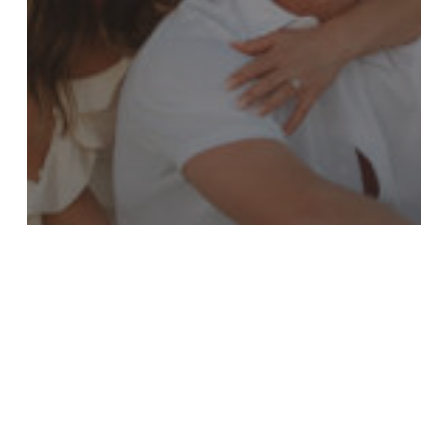
Laura & Cory