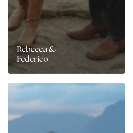
Rebecca &
Federico
Nikole
&
Marquel