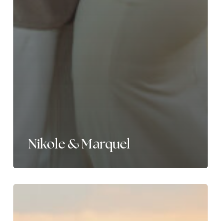
Nikole & Marquel
Laura
&
Cory