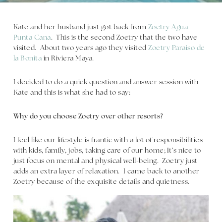
Kate and her husband just got back from
Zoetry Agua
Punta Cana
. This is the second Zoetry that the two have
visited. About two years ago they visited
Zoetry Paraiso de
la Bonita
in Riviera Maya.
I decided to do a quick question and answer session with
Kate and this is what she had to say:
Why do you choose Zoetry over other resorts?
I feel like our lifestyle is frantic with a lot of responsibilities
with kids, family, jobs, taking care of our home; It’s nice to
just focus on mental and physical well-being. Zoetry just
adds an extra layer of relaxation. I came back to another
Zoetry because of the exquisite details and quietness.