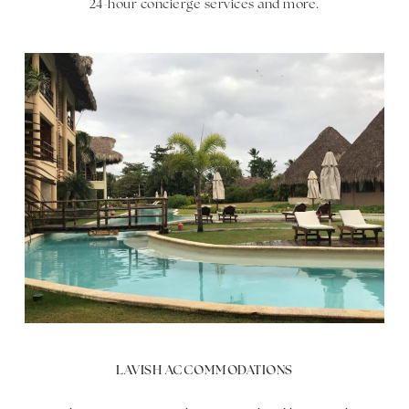
24-hour concierge services and more.
LAVISH ACCOMMODATIONS