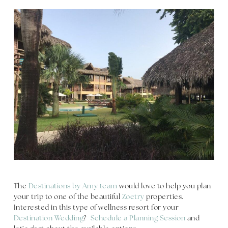
The
Destinations by Amy team
would love to help you plan
your trip to one of the beautiful
Zoetry
properties.
Interested in this type of wellness resort for your
Destination Wedding
?
Schedule a Planning Session
and