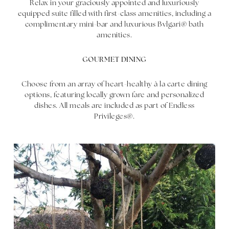
Relax in your graciously appointed and luxuriously
equipped suite filled with first-class amenities, including a
complimentary mini-bar and luxurious Bvlgari® bath
amenities.
GOURMET DINING
Choose from an array of heart-healthy à la carte dining
options, featuring locally grown fare and personalized
dishes. All meals are included as part of Endless
Privileges®.