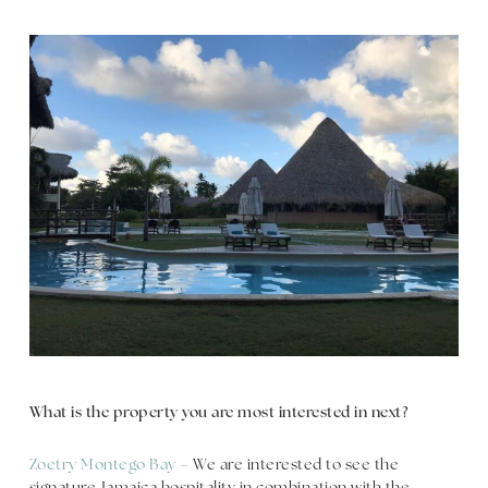
What is the property you are most interested in next?
Zoetry Montego Bay
– We are interested to see the