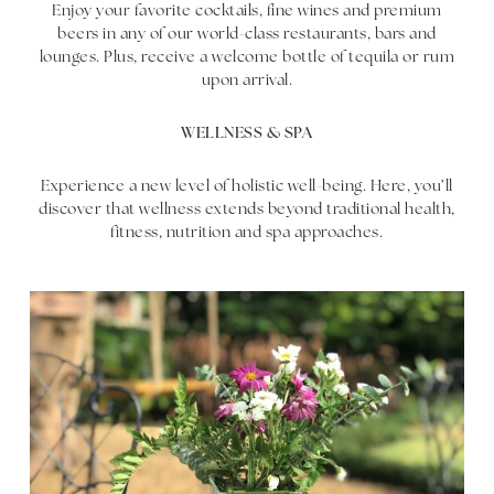
Enjoy your favorite cocktails, fine wines and premium
beers in any of our world-class restaurants, bars and
lounges. Plus, receive a welcome bottle of tequila or rum
upon arrival.
WELLNESS & SPA
Experience a new level of holistic well-being. Here, you’ll
discover that wellness extends beyond traditional health,
fitness, nutrition and spa approaches.