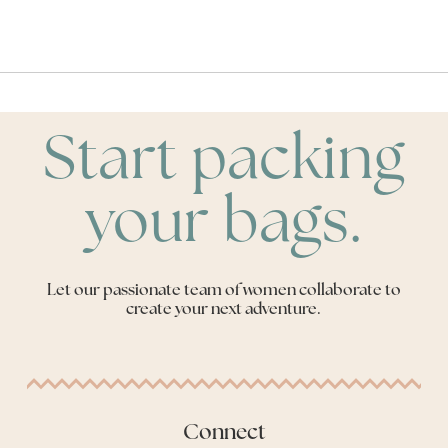
Start packing
your bags.
Let our passionate team of women collaborate to
create your next adventure.
Connect