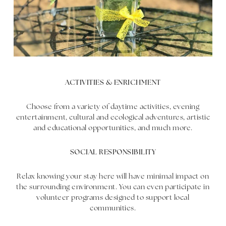
ACTIVITIES & ENRICHMENT
Choose from a variety of daytime activities, evening
entertainment, cultural and ecological adventures, artistic
and educational opportunities, and much more.
SOCIAL RESPONSIBILITY
Relax knowing your stay here will have minimal impact on
the surrounding environment. You can even participate in
volunteer programs designed to support local
communities.