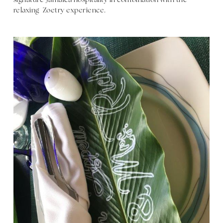
signature Jamaica hospitality in combination with the
relaxing Zoetry experience.