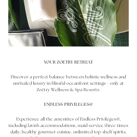
YOUR ZOETRY RETREAT
Discover a perfect balance between holistic wellness and
unrivaled luxury in blissful oceanfront settings—only at
Zoëtry Wellness & Spa Resorts.
ENDLESS PRIVILEGES®
Experience all the amenities of Endless Privileges®,
including lavish accommodations, maid service three times
daily, healthy gourmet cuisine, unlimited top-shelf spirits,