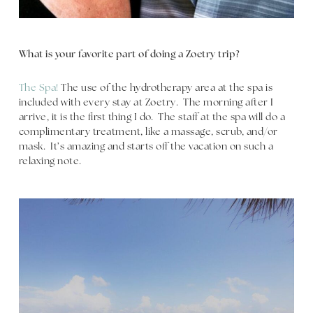
What is your favorite part of doing a Zoetry trip?
The Spa!
The use of the hydrotherapy area at the spa is
included with every stay at Zoetry. The morning after I
arrive, it is the first thing I do. The staff at the spa will do a
complimentary treatment, like a massage, scrub, and/or
mask. It’s amazing and starts off the vacation on such a
relaxing note.