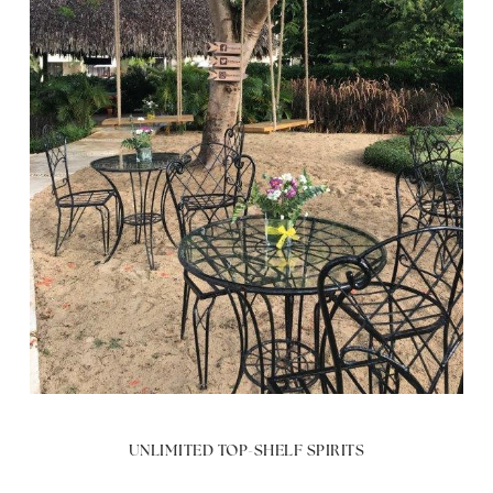
UNLIMITED TOP-SHELF SPIRITS