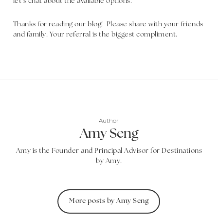
let’s chat about the available options.
Thanks for reading our blog! Please share with your friends
and family. Your referral is the biggest compliment.
Author
Amy Seng
Amy is the Founder and Principal Advisor for Destinations
by Amy.
More posts by Amy Seng