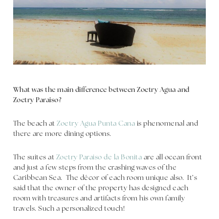
What was the main difference between Zoetry Agua and
Zoetry Paraiso?
The beach at
Zoetry Agua Punta Cana
is phenomenal and
there are more dining options.
The suites at
Zoetry Paraiso de la Bonita
are all ocean front
and just a few steps from the crashing waves of the
Caribbean Sea. The décor of each room unique also. It’s
said that the owner of the property has designed each
room with treasures and artifacts from his own family
travels. Such a personalized touch!