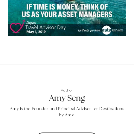
Author
Amy Seng
Amy is the Founder and Principal Advisor for Destinations
by Amy.