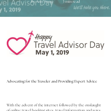
By
Amy Seng
3 min read
Advocating for the Traveler and Providing Expert Advice
With the advent of the internet followed by the onslaught
of online travel booking sites, travel information and ways