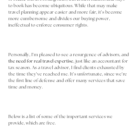
to book has become ubiquitous. While that may make
travel planning appear easier and more fair, it’s become
more cumbersome and divides our buying power,
ineffectual to enforce consumer rights.
Personally, I’m pleased to see a resurgence of advisors, and
the need for real travel expertise
, just like an accountant for
tax season. As a travel advisor, I find clients exhausted by
the time they’ve reached me. It’s unfortunate, since we’re
the first line of defense and offer many services that save
time and money.
Below is a list of some of the important services we
provide, which are free.