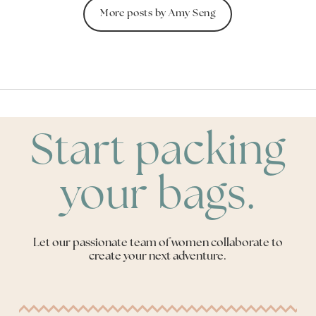
More posts by Amy Seng
Start packing
your bags.
Let our passionate team of women collaborate to
create your next adventure.