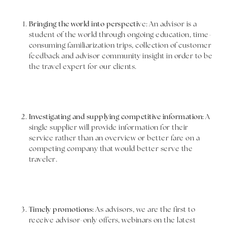
Bringing the world into perspecti
ve: An advisor is a
student of the world through ongoing education, time-
consuming familiarization trips, collection of customer
feedback and advisor community insight in order to be
the travel expert for our clients.
Investigating and supplying competitive information:
A
single supplier will provide information for their
service rather than an overview or better fare on a
competing company that would better serve the
traveler.
Timely promotions:
As advisors, we are the first to
receive advisor-only offers, webinars on the latest