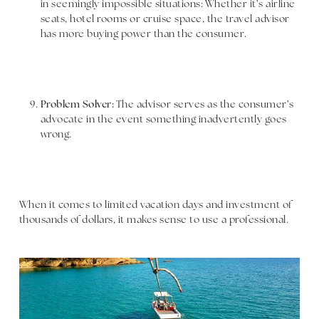
in seemingly impossible situations: Whether it’s airline
seats, hotel rooms or cruise space, the travel advisor
has more buying power than the consumer.
Problem Solver:
The advisor serves as the consumer’s
advocate in the event something inadvertently goes
wrong.
When it comes to limited vacation days and investment of
thousands of dollars, it makes sense to use a professional.