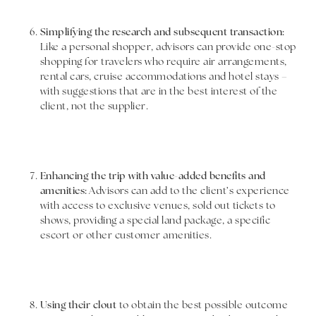
Simplifying the research and subsequent transaction:
Like a personal shopper, advisors can provide one-stop
shopping for travelers who require air arrangements,
rental cars, cruise accommodations and hotel stays –
with suggestions that are in the best interest of the
client, not the supplier.
Enhancing the trip with value-added benefits and
amenities:
Advisors can add to the client’s experience
with access to exclusive venues, sold out tickets to
shows, providing a special land package, a specific
escort or other customer amenities.
Using their clout
to obtain the best possible outcome