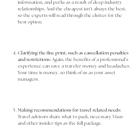
information, and perks as a result of deep industry
relationships. And the cheapest isn’t always the best,
so the experts will read through the clutter for the
best option.
Clarifying the fine print, such as cancellation penalties
and restrictions:
Again, the benefits of a professional’s
experience can save a traveler money and headaches.
Your time is money, so think of us as your asset
managers.
Making recommendations for travel-related needs:
Travel advisors share what to pack, necessary Visas
and other insider tips as the full package.