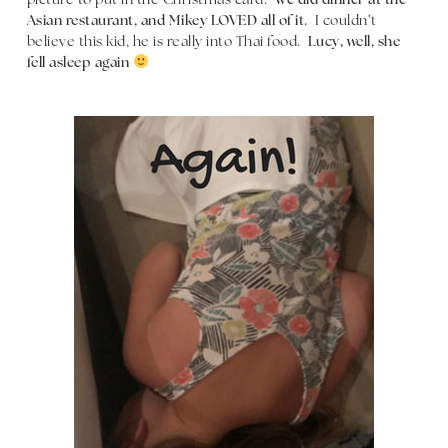
picture to put in the Christmas card.
We did dinner at the
Asian restaurant, and Mikey LOVED all of it.
I couldn’t
believe this kid, he is really into Thai food.
Lucy, well, she
fell asleep again