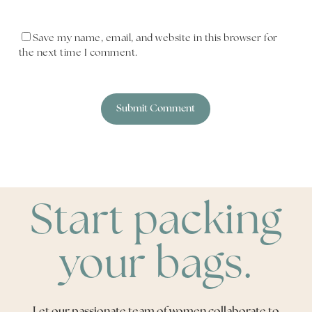
Save my name, email, and website in this browser for
the next time I comment.
Start packing
your bags.
Let our passionate team of women collaborate to