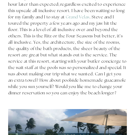
hour later than expected; regardless excited to experience
this upscale all-inclusive resort. I have been waiting so long
for my family and I to stay at
Grand Velas
. Steve and I
toured the property a few years ago and my jaw hit the
floor. This is a level of all-inclusive over and beyond the
others. This is the Ritz or the Four Seasons but better, it’s
all-inclusive. Yes, the architecture, the size of the rooms,
the quality of the bath products, the sheer beauty of the
resort are great but what stands out is the service. The
service at this resort, starting with your butler concierge to
the wait staff at the pools was so personalized and special. It
was about making our trip what we wanted. Can I get you
an extra towel? How about poolside homemade guacamole
while you sun yourself? Would you like me to change your
dinner reservation so you can enjoy the beach longer?