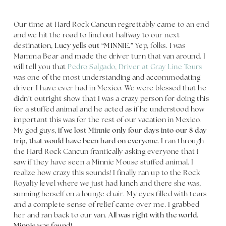
Our time at Hard Rock Cancun regrettably came to an end
and we hit the road to find out halfway to our next
destination,
Lucy yells out “MINNIE.”
Yep, folks. I was
Mamma Bear and made the driver turn that van around. I
will tell you that
Pedro Salgado, Driver at Gray Line Tours
was one of the most understanding and accommodating
driver I have ever had in Mexico. We were blessed that he
didn’t outright show that I was a crazy person for doing this
for a stuffed animal and he acted as if he understood how
important this was for the rest of our vacation in Mexico.
My god guys,
if we lost Minnie only four days into our 8 day
trip, that would have been hard on everyone.
I ran through
the Hard Rock Cancun frantically asking everyone that I
saw if they have seen a Minnie Mouse stuffed animal. I
realize how crazy this sounds! I finally ran up to the Rock
Royalty level where we just had lunch and there she was,
sunning herself on a lounge chair. My eyes filled with tears
and a complete sense of relief came over me. I grabbed
her and ran back to our van.
All was right with the world.