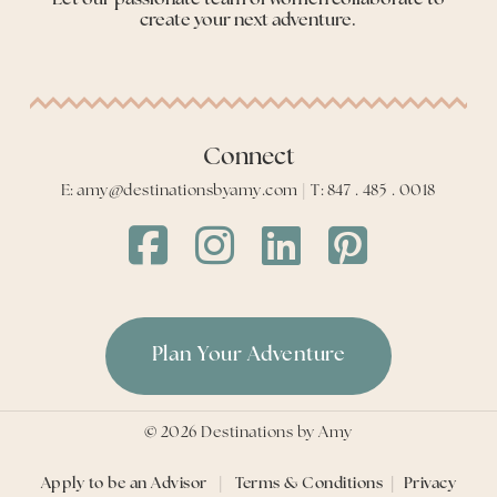
create your next adventure.
Connect
E: amy@destinationsbyamy.com | T: 847 . 485 . 0018
Destinations
Destinations
Destinations
Destinations
by
by
by
by
Amy
Amy
Amy
Amy
Facebook
Instagram
LinkedIn
LinkedIn
Plan Your Adventure
©
2026
Destinations by Amy
Apply to be an Advisor
|
Terms & Conditions
|
Privacy