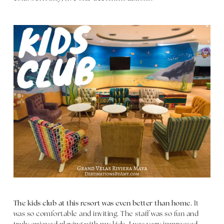
The kids club at this resort was even better than home.
It
was so comfortable and inviting. The staff was so fun and