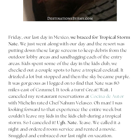
Friday, our last day in Mexico,
we braced for Tropical Storm
Nate.
We just went along with our day and the resort was
putting down these large screens to keep debris from the
outdoor lobby areas and sandbagging each of the entry
areas. Kids spent some of the day in the kids club, we
checked out a couple spots to have a tropical cocktail. It
drizzled a lot but stopped and then the sky became purple.
It was gorgeous as I logged on to find that Nate was 80
miles east of Cozumel. It took a turn! Great! Wait. I
canceled my restaurant reservations at
Cocina de Autor
with Michelin rated Chef Nahum Velasco. Oh man! I was
looking forward to that experience the entire week but
couldn’t leave my kids in the kids club during a tropical
storm. So I canceled it!
Ugh. Nate.
Tease. We called it a
night and ordered room service and rented a movie.
Snuggled and embraced our last night on vacation.