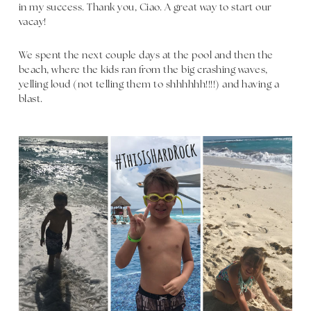
in my success. Thank you, Ciao. A great way to start our
vacay!
We spent the next couple days at the pool and then the
beach, where the kids ran from the big crashing waves,
yelling loud (not telling them to shhhhhh!!!!) and having a
blast.