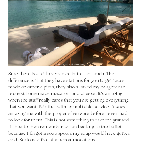
Sure there is a still a very nice buffet for lunch. The
difference is that they have stations for you to get tacos
made or order a pizza, they also allowed my daughter to
request homemade macaroni and cheese. It’s amazing
when the staff really cares that you are getting everything
that you want. Pair that with formal table service. Always
amazing me with the proper silverware before I even had
to look for them. This is not something to take for granted.
If I had to then remember to run back up to the buffet
because I forgot a soup spoon, my soup would have gotten
cold. Seriously, five star accommodations.