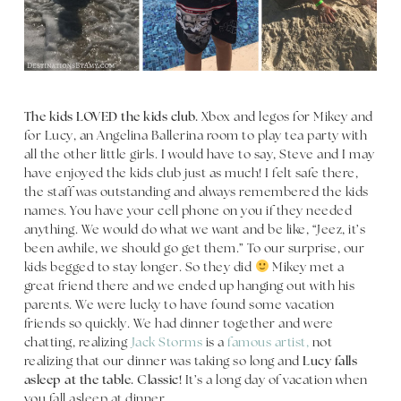
The kids LOVED the kids club.
Xbox and legos for Mikey and
for Lucy, an Angelina Ballerina room to play tea party with
all the other little girls. I would have to say, Steve and I may
have enjoyed the kids club just as much! I felt safe there,
the staff was outstanding and always remembered the kids
names. You have your cell phone on you if they needed
anything. We would do what we want and be like, “Jeez, it’s
been awhile, we should go get them.” To our surprise, our
kids begged to stay longer. So they did
Mikey met a
great friend there and we ended up hanging out with his
parents. We were lucky to have found some vacation
friends so quickly. We had dinner together and were
chatting, realizing
Jack Storms
is a
famous artist,
not
realizing that our dinner was taking so long and
Lucy falls
asleep at the table. Classic!
It’s a long day of vacation when
you fall asleep at dinner.