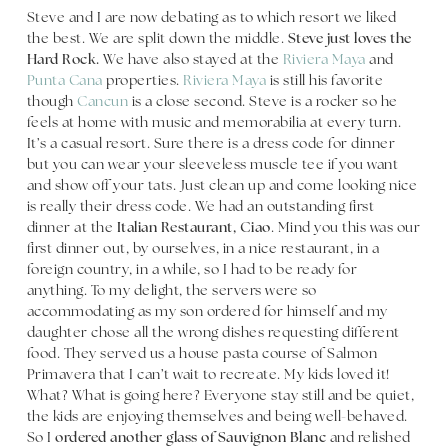
Steve and I are now debating as to which resort we liked
the best. We are split down the middle.
Steve just loves the
Hard Rock.
We have also stayed at the
Riviera Maya
and
Punta Cana
properties.
Riviera Maya
is still his favorite
though
Cancun
is a close second. Steve is a rocker so he
feels at home with music and memorabilia at every turn.
It’s a casual resort. Sure there is a dress code for dinner
but you can wear your sleeveless muscle tee if you want
and show off your tats. Just clean up and come looking nice
is really their dress code. We had an outstanding first
dinner at the
Italian Restaurant, Ciao
. Mind you this was our
first dinner out, by ourselves, in a nice restaurant, in a
foreign country, in a while, so I had to be ready for
anything. To my delight, the servers were so
accommodating as my son ordered for himself and my
daughter chose all the wrong dishes requesting different
food. They served us a house pasta course of Salmon
Primavera that I can’t wait to recreate. My kids loved it!
What? What is going here? Everyone stay still and be quiet,
the kids are enjoying themselves and being well-behaved.
So I
ordered another glass of Sauvignon Blanc
and relished