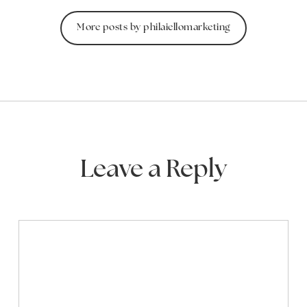
More posts by philaiellomarketing
Leave a Reply