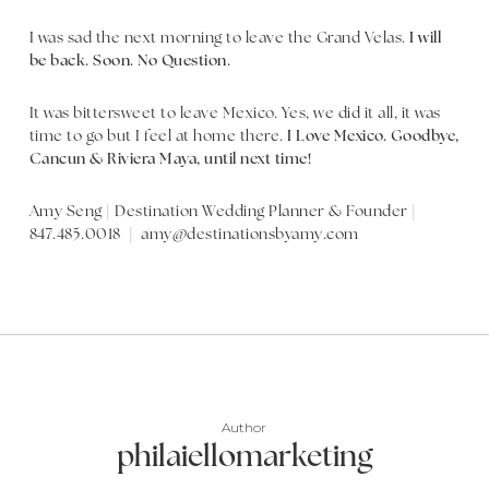
I was sad the next morning to leave the Grand Velas.
I will
be back. Soon. No Question.
It was bittersweet to leave Mexico. Yes, we did it all, it was
time to go but I feel at home there.
I Love Mexico. Goodbye,
Cancun & Riviera Maya, until next time!
Amy Seng | Destination Wedding Planner & Founder |
847.485.0018 | amy@destinationsbyamy.com
Author
philaiellomarketing