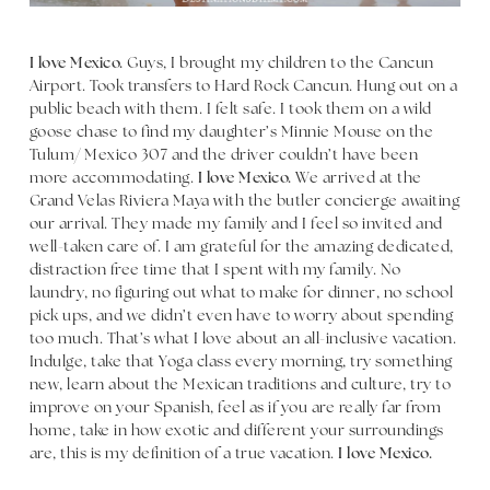
I love Mexico.
Guys, I brought my children to the Cancun
Airport. Took transfers to Hard Rock Cancun. Hung out on a
public beach with them. I felt safe. I took them on a wild
goose chase to find my daughter’s Minnie Mouse on the
Tulum/ Mexico 307 and the driver couldn’t have been
more accommodating.
I love Mexico.
We arrived at the
Grand Velas Riviera Maya with the butler concierge awaiting
our arrival. They made my family and I feel so invited and
well-taken care of. I am grateful for the amazing dedicated,
distraction free time that I spent with my family. No
laundry, no figuring out what to make for dinner, no school
pick ups, and we didn’t even have to worry about spending
too much. That’s what I love about an all-inclusive vacation.
Indulge, take that Yoga class every morning, try something
new, learn about the Mexican traditions and culture, try to
improve on your Spanish, feel as if you are really far from
home, take in how exotic and different your surroundings
are, this is my definition of a true vacation.
I love Mexico.