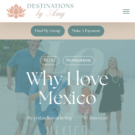
Skip
Men
to
main
content
Find My Group
Make A Payment
BLOG
Destinations
Why I love
Mexico
By
philaiellomarketing
10 min read