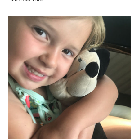
Minnie was found!