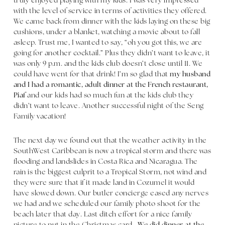
truly enjoyed playing with my kids. I was very impressed
with the level of service in terms of activities they offered.
We came back from dinner with the kids laying on these big
cushions, under a blanket, watching a movie about to fall
asleep. Trust me, I wanted to say, “oh you got this, we are
going for another cocktail.” Plus they didn’t want to leave, it
was only 9 p.m. and the kids club doesn’t close until 11. We
could have went for that drink! I’m so glad that
my husband
and I had a romantic, adult dinner at the French restaurant,
Piaf
and our kids had so much fun at the kids club they
didn’t want to leave. Another successful night of the Seng
Family vacation!
The next day we found out that the weather activity in the
SouthWest Caribbean is now a tropical storm and there was
flooding and landslides in Costa Rica and Nicaragua. The
rain is the biggest culprit to a Tropical Storm, not wind and
they were sure that if it made land in Cozumel it would
have slowed down. Our butler concierge eased any nerves
we had and we scheduled our family photo shoot for the
beach later that day. Last ditch effort for a nice family