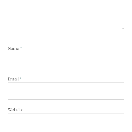
Name
*
Email
*
Website