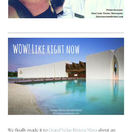
We finally made it to
Grand Velas Riviera Maya
about an