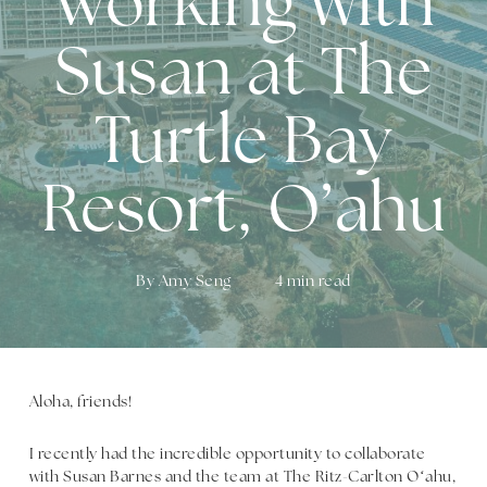
Working with
Susan at The
Turtle Bay
Resort, O’ahu
By
Amy Seng
4 min read
Aloha, friends!
I recently had the incredible opportunity to collaborate
with Susan Barnes and the team at The Ritz-Carlton Oʻahu,