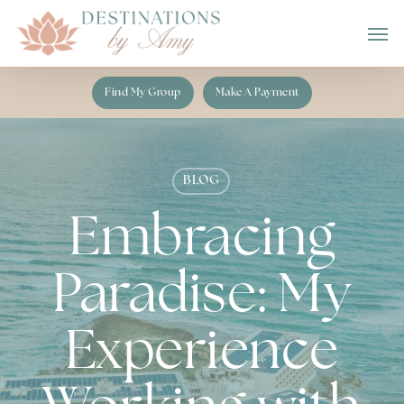
Skip
Men
to
main
content
Find My Group
Make A Payment
BLOG
Embracing
Paradise: My
Experience