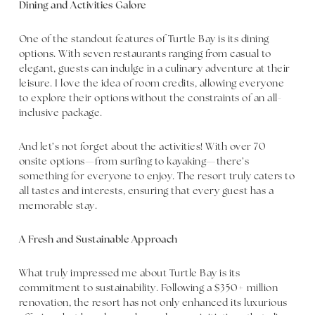
Dining and Activities Galore
One of the standout features of Turtle Bay is its dining
options. With seven restaurants ranging from casual to
elegant, guests can indulge in a culinary adventure at their
leisure. I love the idea of room credits, allowing everyone
to explore their options without the constraints of an all-
inclusive package.
And let’s not forget about the activities! With over 70
onsite options—from surfing to kayaking—there’s
something for everyone to enjoy. The resort truly caters to
all tastes and interests, ensuring that every guest has a
memorable stay.
A Fresh and Sustainable Approach
What truly impressed me about Turtle Bay is its
commitment to sustainability. Following a $350+ million
renovation, the resort has not only enhanced its luxurious