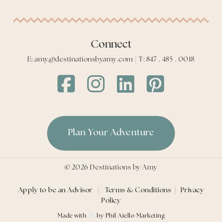
Connect
E: amy@destinationsbyamy.com | T: 847 . 485 . 0018
Destinations
Destinations
Destinations
Destinations
by
by
by
by
Amy
Amy
Amy
Amy
Facebook
Instagram
LinkedIn
LinkedIn
Plan Your Adventure
©
2026
Destinations by Amy
Apply to be an Advisor
|
Terms & Conditions
|
Privacy
Policy
Made with
by
Phil Aiello Marketing