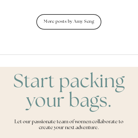
More posts by Amy Seng
Start packing
your bags.
Let our passionate team of women collaborate to
create your next adventure.