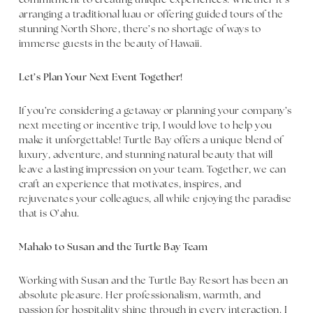
commitment to creating unique experiences. Whether it’s
arranging a traditional luau or offering guided tours of the
stunning North Shore, there’s no shortage of ways to
immerse guests in the beauty of Hawaii.
Let’s Plan Your Next Event Together!
If you’re considering a getaway or planning your company’s
next meeting or incentive trip, I would love to help you
make it unforgettable! Turtle Bay offers a unique blend of
luxury, adventure, and stunning natural beauty that will
leave a lasting impression on your team. Together, we can
craft an experience that motivates, inspires, and
rejuvenates your colleagues, all while enjoying the paradise
that is O’ahu.
Mahalo to Susan and the Turtle Bay Team
Working with Susan and the Turtle Bay Resort has been an
absolute pleasure. Her professionalism, warmth, and
passion for hospitality shine through in every interaction. I