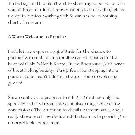
Turtle Bay, and I couldn’t wait to share my experience with
you all. From our initial conversations to the exciting plans
we set in motion, working with Susan has been nothing
short of a dream.
A Warm Welcome to Paradise
First, let me express my gratitude for the chance to
partner with such an outstanding resort. Nestled in the
heart of O’ahu’s North Shore, Turtle Bay spans 1,300 acres
of breathtaking beauty. It truly feels like stepping into a
paradise, and I can’t think of a better place to welcome
guests!
Susan sent over a proposal that highlighted not only the
specially reduced room rates but also a range of exciting
concessions. The attention to detail was impressive, and it
really showcased how dedicated the team is to providing an
unforgettable experience.