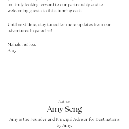
am truly looking forward to our partnership and to
welcoming guests to this stunning oasis.
Until next time, stay tuned for more updates from our
adventures in paradise!
Mahalo nui loa,
Amy
Author
Amy Seng
Amy is the Founder and Principal Advisor for Destinations
by Amy.