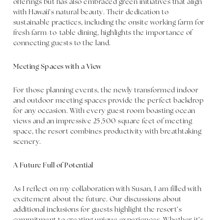
offerings but has also embraced green initiatives that align
with Hawaii’s natural beauty. Their dedication to
sustainable practices, including the onsite working farm for
fresh farm-to-table dining, highlights the importance of
connecting guests to the land.
Meeting Spaces with a View
For those planning events, the newly transformed indoor
and outdoor meeting spaces provide the perfect backdrop
for any occasion. With every guest room boasting ocean
views and an impressive 25,500 square feet of meeting
space, the resort combines productivity with breathtaking
scenery.
A Future Full of Potential
As I reflect on my collaboration with Susan, I am filled with
excitement about the future. Our discussions about
additional inclusions for guests highlight the resort’s