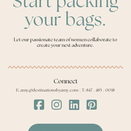
Start packing
your bags.
Let our passionate team of women collaborate to
create your next adventure.
Connect
E: amy@destinationsbyamy.com | T: 847 . 485 . 0018
Destinations
Destinations
Destinations
Destinations
by
by
by
by
Amy
Amy
Amy
Amy
Facebook
Instagram
LinkedIn
LinkedIn