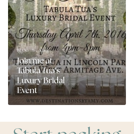
Luxury
Bridal
Event
BLOG
Wedding
Join me at
Tabula Tua’s
Luxury Bridal
Event