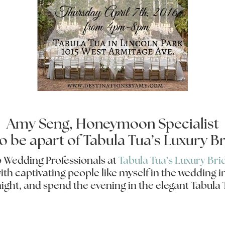
Amy Seng, Honeymoon Specialist
to be apart of Tabula Tua’s Luxury Br
op Wedding Professionals at
Tabula Tua’s Luxury Bri
h captivating people like myself in the wedding in
night, and spend the evening in the elegant Tabul