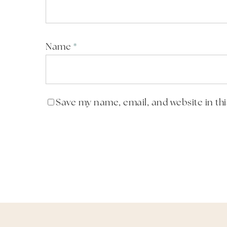
Name
*
Save my name, email, and website in th