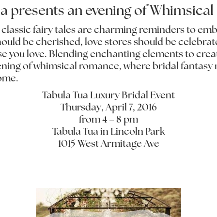
ua presents an evening of Whimsica
, classic fairy tales are charming reminders to em
hould be cherished, love stores should be celebrate
se you love. Blending enchanting elements to cre
vening of whimsical romance, where bridal fantasy m
come.
Tabula Tua Luxury Bridal Event
Thursday, April 7, 2016
from 4 – 8 pm
Tabula Tua in Lincoln Park
1015 West Armitage Ave