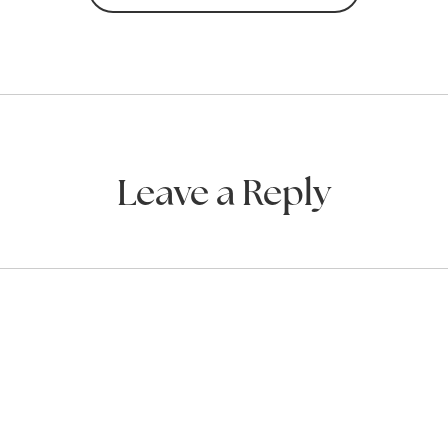
Leave a Reply