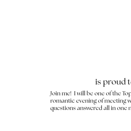
is proud 
Join me! I will be one of the T
romantic evening of meeting wit
questions answered all in one 