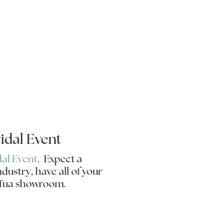
idal Event
dal Event
. Expect a
dustry, have all of your
a Tua showroom.