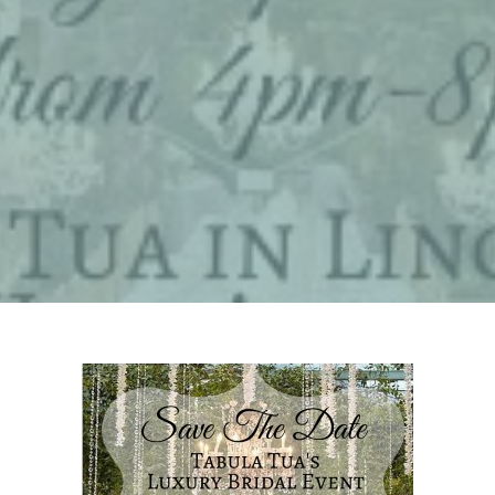
By
philaiellomarketing