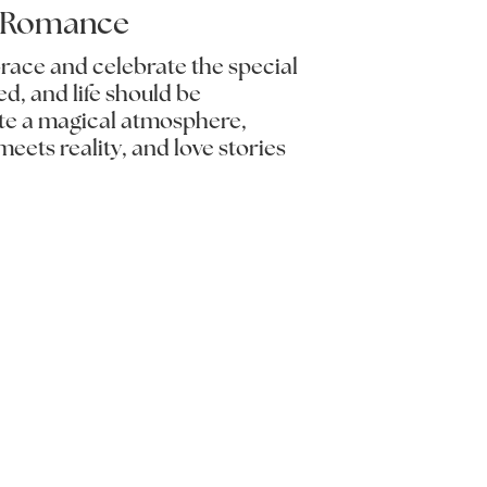
l Romance
brace and celebrate the special
d, and life should be
ate a magical atmosphere,
eets reality, and love stories