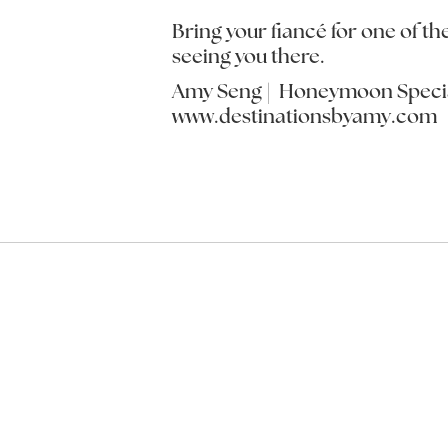
Bring your fiancé for one of th
seeing you there.
Amy Seng | Honeymoon Specia
www.destinationsbyamy.com