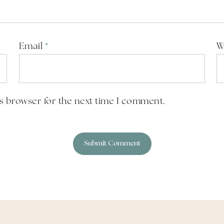
Email
*
W
is browser for the next time I comment.