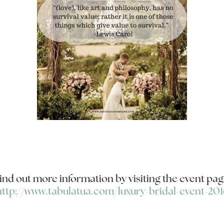
ind out more information by visiting the event pag
http://www.tabulatua.com/luxury-bridal-event-201