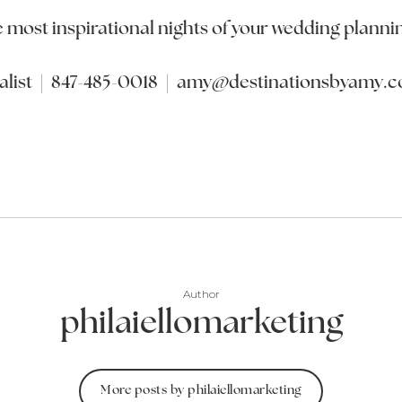
e most inspirational nights of your wedding planni
list | 847-485-0018 | amy@destinationsbyamy.
Author
philaiellomarketing
More posts by philaiellomarketing