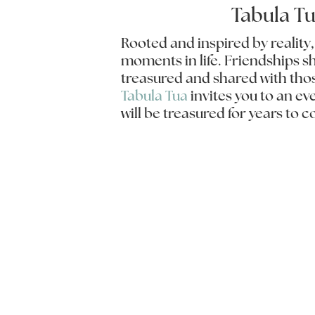
Tabula T
Rooted and inspired by reality
moments in life. Friendships s
treasured and shared with tho
Tabula Tua
invites you to an e
will be treasured for years to 