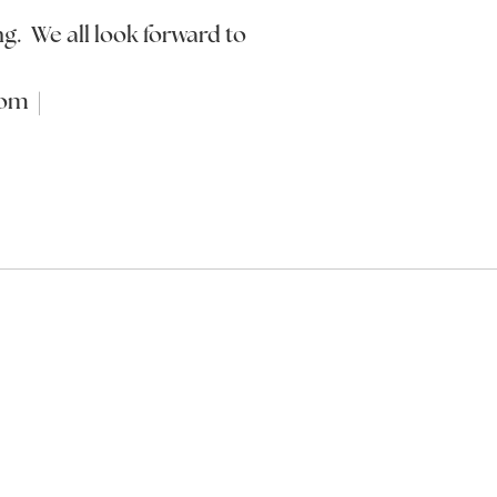
ng. We all look forward to
com |