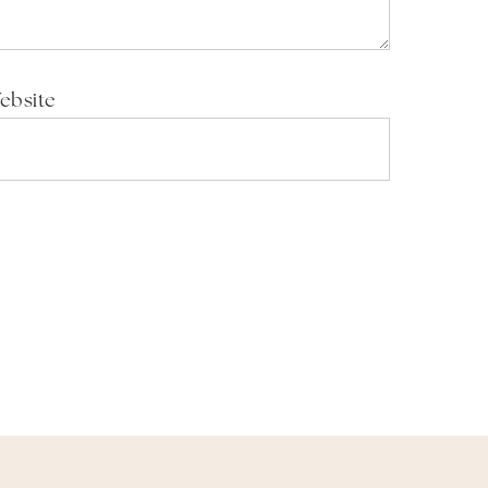
ebsite