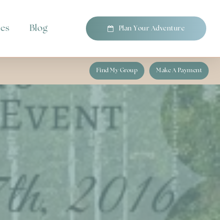
pes
Blog
P
l
a
n
Y
o
u
r
A
d
v
e
n
t
u
r
e
Find My Group
Make A Payment