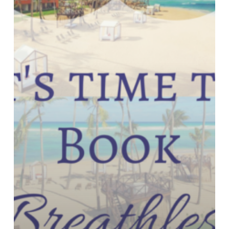
Punta
Cana