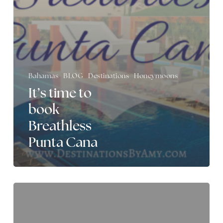
Bahamas
BLOG
Destinations
Honeymoons
It’s time to
book
Breathless
Punta Cana
Destinations
by
Amy
is