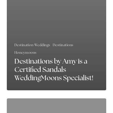
Destination Weddings
Destinations
Honeymoons
Destinations by Amy is a
Certified Sandals
WeddingMoons Specialist!
My
Favorite
Resort