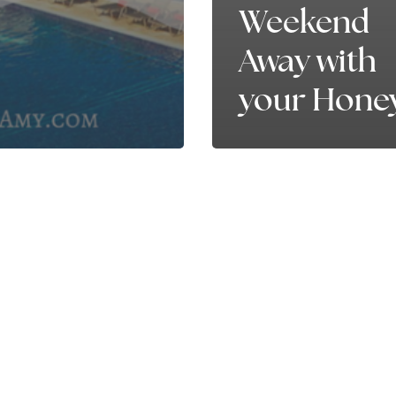
Weekend
Away with
your Hone