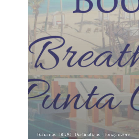
Bahamas
BLOG
Destinations
Honeymoons