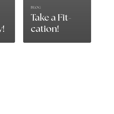
BLOG
Take a Fit-
y!
cation!