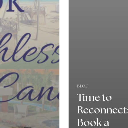
BLOG
Time to
Reconnect
Book a