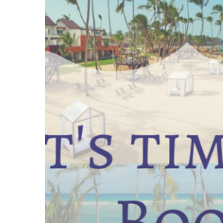
time
to
book
Breathless
Punta
Cana