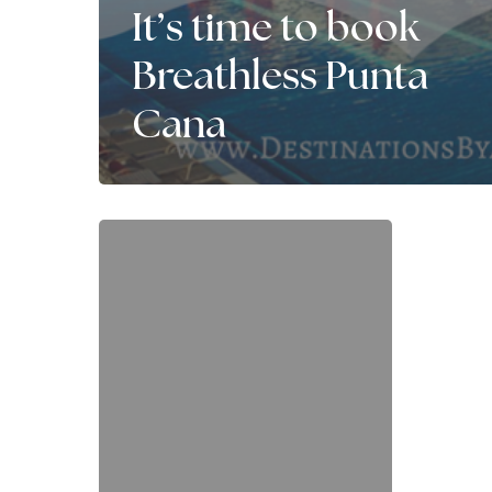
It’s time to book
Breathless Punta
Cana
It’s
time
for
a
SECOND
Honeymoon!