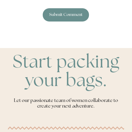
Start packing
your bags.
Let our passionate team of women collaborate to
create your next adventure.