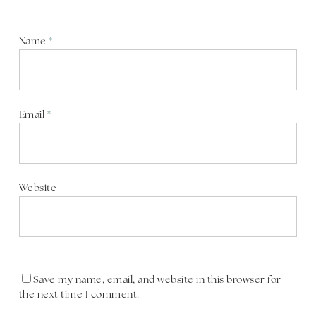
Name
*
Email
*
Website
Save my name, email, and website in this browser for
the next time I comment.