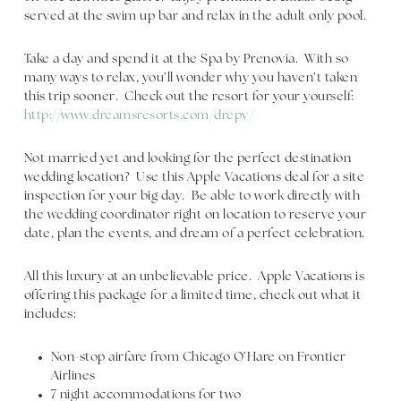
served at the swim up bar and relax in the adult only pool.
Take a day and spend it at the Spa by Prenovia. With so
many ways to relax, you’ll wonder why you haven’t taken
this trip sooner. Check out the resort for your yourself:
http://www.dreamsresorts.com/drepv/
Not married yet and looking for the perfect destination
wedding location? Use this Apple Vacations deal for a site
inspection for your big day. Be able to work directly with
the wedding coordinator right on location to reserve your
date, plan the events, and dream of a perfect celebration.
All this luxury at an unbelievable price. Apple Vacations is
offering this package for a limited time, check out what it
includes:
Non-stop airfare from Chicago O’Hare on Frontier
Airlines
7 night accommodations for two