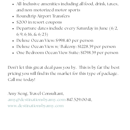
All-Inclusive amenities including all food, drink, taxes,
and non-motorized motor sports
Roundtrip Airport Transfers
$200 in resort coupons
Departure dates include every Saturday in June (6/2,
6/9, 6/16, & 6/23)
Deluxe Ocean View: $998.40 per person
Deluxe Ocean View w/ Balcony: $1228.39 per person
One Bedroom Ocean View Suite: $1798.39 per person
Don’t let this great deal pass you by. This is by far the best
pricing you will find in the market for this type of package.
Call me today!
Amy Seng, Travel Consultant,
amy@destinationsbyamy.com
847.529.0041,
www.destinationsbyamy.com