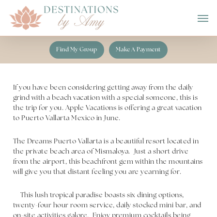
Skip
Men
to
main
content
Find My Group
Make A Payment
If you have been considering getting away from the daily
grind with a beach vacation with a special someone, this is
the trip for you. Apple Vacations is offering a great vacation
to Puerto Vallarta Mexico in June.
The Dreams Puerto Vallarta is a beautiful resort located in
the private beach area of Mismaloya. Just a short drive
from the airport, this beachfront gem within the mountains
will give you that distant feeling you are yearning for.
This lush tropical paradise boasts six dining options,
twenty-four hour room service, daily stocked mini bar, and
on-site activities galore. Enjoy premium cocktails being