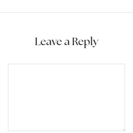
Leave a Reply