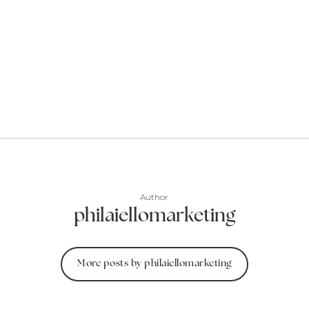
Author
philaiellomarketing
More posts by philaiellomarketing