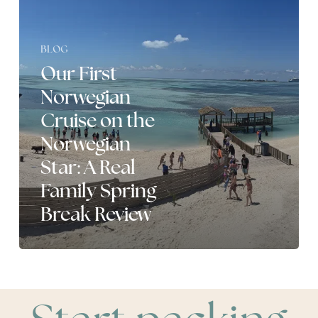
the
Norwegian
Star:
BLOG
A
Real
Our First
Family
Norwegian
Spring
Break
Cruise on the
Review
Norwegian
Star: A Real
Family Spring
Break Review