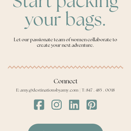
Start packing
your bags.
Let our passionate team of women collaborate to
create your next adventure.
Connect
E: amy@destinationsbyamy.com | T: 847 . 485 . 0018
Destinations
Destinations
Destinations
Destinations
by
by
by
by
Amy
Amy
Amy
Amy
Facebook
Instagram
LinkedIn
LinkedIn