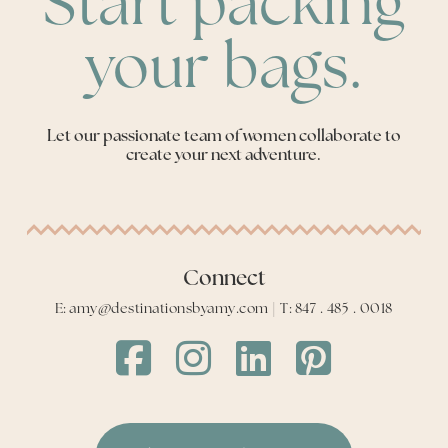
Start packing
your bags.
Let our passionate team of women collaborate to
create your next adventure.
Connect
E: amy@destinationsbyamy.com | T: 847 . 485 . 0018
Destinations
Destinations
Destinations
Destinations
by
by
by
by
Amy
Amy
Amy
Amy
Facebook
Instagram
LinkedIn
LinkedIn