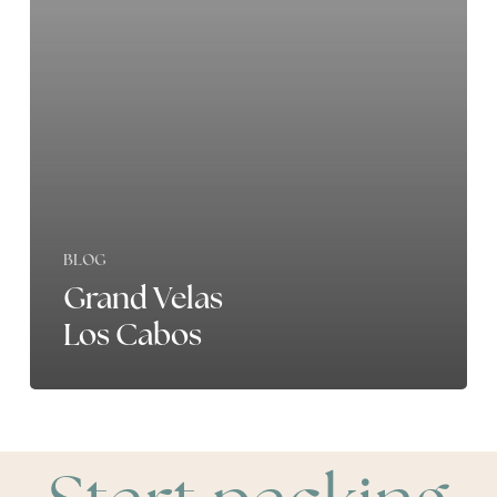
BLOG
Grand Velas
Los Cabos