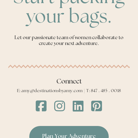
your bags.
Let our passionate team of women collaborate to
create your next adventure.
Connect
E: amy@destinationsbyamy.com | T: 847 . 485 . 0018
Destinations
Destinations
Destinations
Destinations
by
by
by
by
Amy
Amy
Amy
Amy
Facebook
Instagram
LinkedIn
LinkedIn
Plan Your Adventure