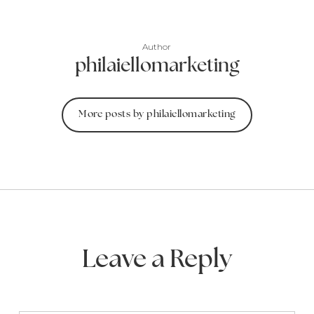
Author
philaiellomarketing
More posts by philaiellomarketing
Leave a Reply