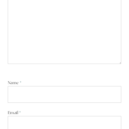
Name
*
Email
*