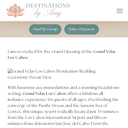
Skip
Men
to
main
content
Find My Group
Make A Payment
I am so excited for the Grand Opening of the
Grand Velas
Los Cabos
.
With luxurious accommodations and a stunning beachfront
setting,
Grand Velas Los Cabos
offers a fabulous all-
inclusive experience for guests of all ages. Overlooking the
converge of the Pacific Ocean and the famous Sea of
Cortez, this unique resort is ideally located just 35 minutes
from the Los Cabos International Airport and fifteen
minutes from downtown San Jose del Cabo. From the