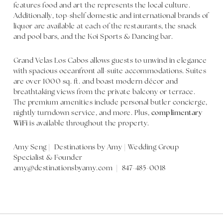
features food and art the represents the local culture.
Additionally, top-shelf domestic and international brands of
liquor are available at each of the restaurants, the snack
and pool bars, and the Koi Sports & Dancing bar.
Grand Velas Los Cabos allows guests to unwind in elegance
with spacious oceanfront all-suite accommodations. Suites
are over 1000 sq. ft. and boast modern décor and
breathtaking views from the private balcony or terrace.
The premium amenities include personal butler concierge,
nightly turndown service, and more. Plus,
complimentary
WiFi
is available throughout the property.
Amy Seng | Destinations by Amy | Wedding Group
Specialist & Founder
amy@destinationsbyamy.com | 847-485-0018