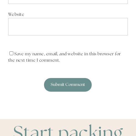
Website
Save my name, email, and website in this browser for
the next time I comment.
Start packing