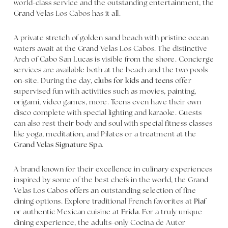
world-class service and the outstanding entertainment, the
Grand Velas Los Cabos has it all.
A private stretch of golden sand beach with pristine ocean
waters await at the Grand Velas Los Cabos. The distinctive
Arch of Cabo San Lucas is visible from the shore. Concierge
services are available both at the beach and the two pools
on-site. During the day,
clubs for kids and teens
offer
supervised fun with activities such as movies, painting,
origami, video games, more. Teens even have their own
disco complete with special lighting and karaoke. Guests
can also rest their body and soul with special fitness classes
like yoga, meditation, and Pilates or a treatment at the
Grand Velas Signature Spa
.
A brand known for their excellence in culinary experiences
inspired by some of the best chefs in the world, the Grand
Velas Los Cabos offers an outstanding selection of fine
dining options. Explore traditional French favorites at
Piaf
or authentic Mexican cuisine at
Frida
. For a truly unique
dining experience, the adults-only Cocina de Autor