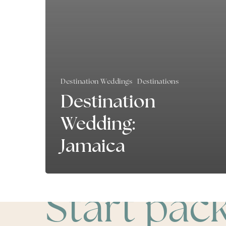
Destination Weddings
Destinations
Destination
Wedding:
Jamaica
Start pac