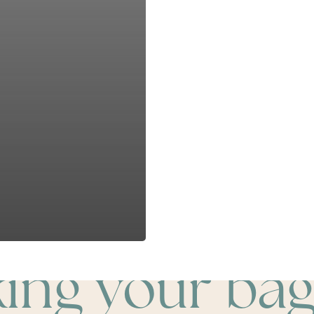
king your bag