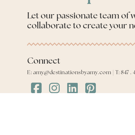
Let our passionate team of
collaborate to create your n
Connect
E: amy@destinationsbyamy.com | T: 847 . 4
Destinations
Destinations
Destinations
Destinations
by
by
by
by
Amy
Amy
Amy
Amy
Facebook
Instagram
LinkedIn
LinkedIn
©
2026
Destinations by Amy