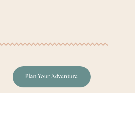
Plan Your Adventure
or
|
Terms & Conditions
|
Privacy Policy