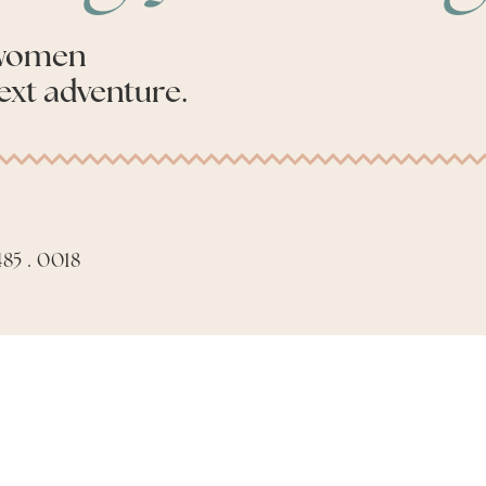
 women
ext adventure.
85 . 0018
Apply to be an Advis
Made with
by
Phil Aiello Marketing