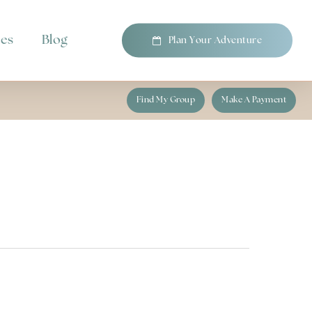
pes
Blog
P
l
a
n
Y
o
u
r
A
d
v
e
n
t
u
r
e
Find My Group
Make A Payment