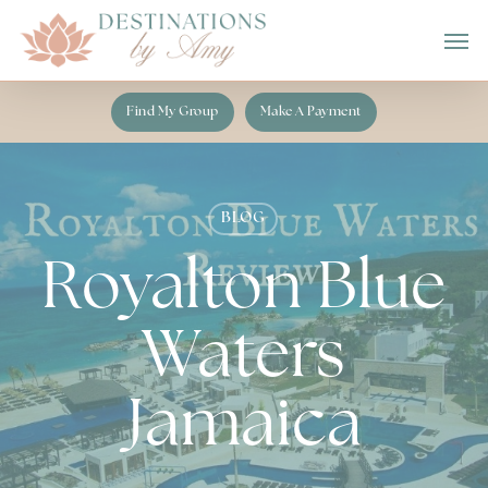
Skip
Men
to
main
content
Find My Group
Make A Payment
BLOG
Royalton Blue
Waters
Jamaica