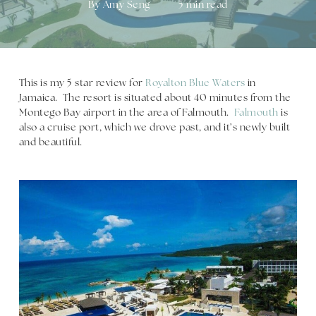
By
Amy Seng
5 min read
This is my 5 star review for
Royalton Blue Waters
in
Jamaica. The resort is situated about 40 minutes from the
Montego Bay airport in the area of Falmouth.
Falmouth
is
also a cruise port, which we drove past, and it’s newly built
and beautiful.