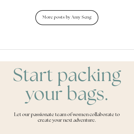
More posts by Amy Seng
Start packing
your bags.
Let our passionate team of women collaborate to
create your next adventure.