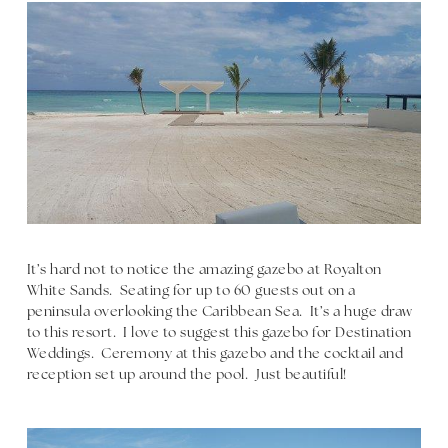
It’s hard not to notice the amazing gazebo at Royalton
White Sands. Seating for up to 60 guests out on a
peninsula overlooking the Caribbean Sea. It’s a huge draw
to this resort. I love to suggest this gazebo for Destination
Weddings. Ceremony at this gazebo and the cocktail and
reception set up around the pool. Just beautiful!