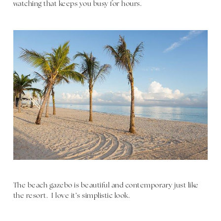
watching that keeps you busy for hours.
The beach gazebo is beautiful and contemporary just like
the resort. I love it’s simplistic look.