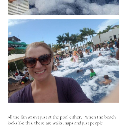
All the fun wasn’t just at the pool either. When the beach
looks like this, there are walks, naps and just people