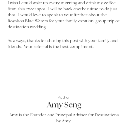
I wish I could wake up every morning and drink my coffee
from this exact spot. I will be back another time to do just
that. I would love to speak to your further about the
Royalton Blue Waters for your family vacation, group trip or
destination wedding.
As always, thanks for sharing this post with your family and
friends. Your referral is the best compliment.
Author
Amy Seng
Amy is the Founder and Principal Advisor for Destinations
by Amy.