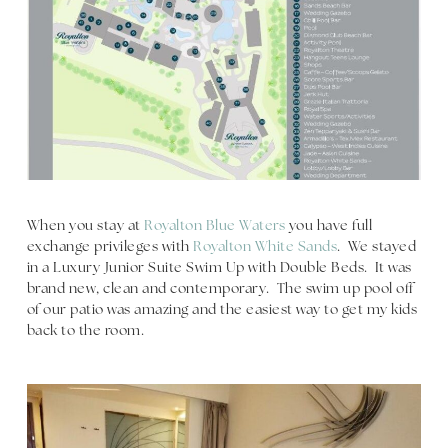
When you stay at
Royalton Blue Waters
you have full
exchange privileges with
Royalton White Sands
. We stayed
in a Luxury Junior Suite Swim Up with Double Beds. It was
brand new, clean and contemporary. The swim up pool off
of our patio was amazing and the easiest way to get my kids
back to the room.