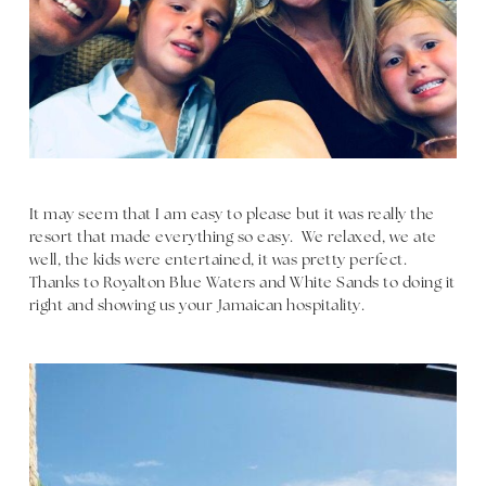
It may seem that I am easy to please but it was really the
resort that made everything so easy. We relaxed, we ate
well, the kids were entertained, it was pretty perfect.
Thanks to Royalton Blue Waters and White Sands to doing it
right and showing us your Jamaican hospitality.