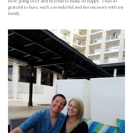
were going over and beyond to make us happy. I was so
grateful to have such a wonderful and fun memory with my
family.