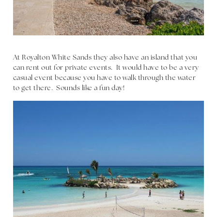
At Royalton White Sands they also have an island that you
can rent out for private events. It would have to be a very
casual event because you have to walk through the water
to get there. Sounds like a fun day!