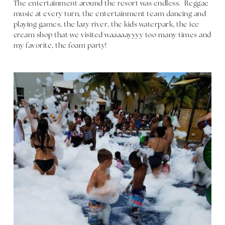
The entertainment around the resort was endless. Reggae
music at every turn, the entertainment team dancing and
playing games, the lazy river, the kids waterpark, the ice
cream shop that we visited waaaaayyyy too many times and
my favorite, the foam party!