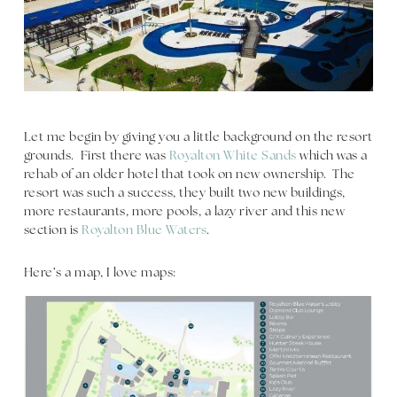
Let me begin by giving you a little background on the resort
grounds. First there was
Royalton White Sands
which was a
rehab of an older hotel that took on new ownership. The
resort was such a success, they built two new buildings,
more restaurants, more pools, a lazy river and this new
section is
Royalton Blue Waters
.
Here’s a map, I love maps: