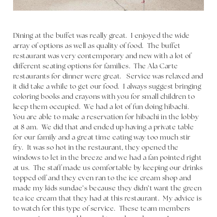
Dining at the buffet was really great. I enjoyed the wide
array of options as well as quality of food. The buffet
restaurant was very contemporary and new with a lot of
different seating options for families. The Ala Carte
restaurants for dinner were great. Service was relaxed and
it did take a while to get our food. I always suggest bringing
coloring books and crayons with you for small children to
keep them occupied. We had a lot of fun doing hibachi.
You are able to make a reservation for hibachi in the lobby
at 8 am. We did that and ended up having a private table
for our family and a great time eating way too much stir
fry. It was so hot in the restaurant, they opened the
windows to let in the breeze and we had a fan pointed right
at us. The staff made us comfortable by keeping our drinks
topped off and they even ran to the ice cream shop and
made my kids sundae’s because they didn’t want the green
tea ice cream that they had at this restaurant. My advice is
to watch for this type of service. These team members