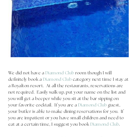
We did not have a
Diamond Club
room though I will
definitely book a
Diamond Club
category next time I stay at
a Royalton resort. At all the restaurants, reservations are
not required. Easily walk up, put your name on the list and
you will get a beeper while you sit at the bar sipping on
your favorite cocktail. If you are a
Diamond Club
guest,
your butler is able to make dining reservations for you. If
you are impatient or you have small children and need to
eat at a certain time, I suggest you book
Diamond Club
.