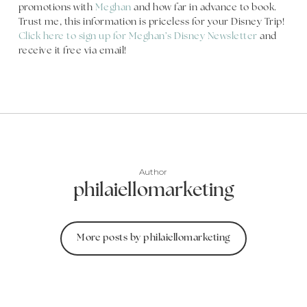
promotions with
Meghan
and how far in advance to book.
Trust me, this information is priceless for your Disney Trip!
Click here to sign up for Meghan’s Disney Newsletter
and
receive it free via email!
Author
philaiellomarketing
More posts by philaiellomarketing