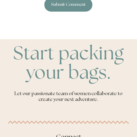
Start packing
your bags.
Let our passionate team of women collaborate to
create your next adventure.