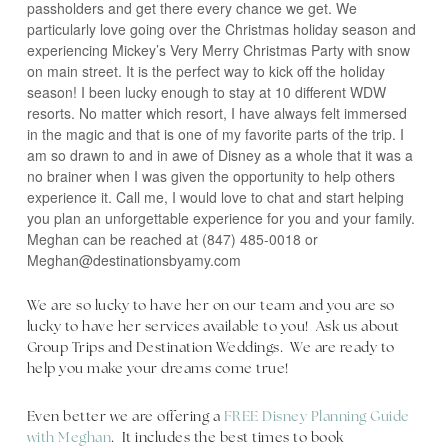
passholders and get there every chance we get. We
particularly love going over the Christmas holiday season and
experiencing Mickey’s Very Merry Christmas Party with snow
on main street. It is the perfect way to kick off the holiday
season! I been lucky enough to stay at 10 different WDW
resorts. No matter which resort, I have always felt immersed
in the magic and that is one of my favorite parts of the trip. I
am so drawn to and in awe of Disney as a whole that it was a
no brainer when I was given the opportunity to help others
experience it. Call me, I would love to chat and start helping
you plan an unforgettable experience for you and your family.
Meghan can be reached at (847) 485-0018 or
Meghan@destinationsbyamy.com
We are so lucky to have her on our team and you are so
lucky to have her services available to you! Ask us about
Group Trips and Destination Weddings. We are ready to
help you make your dreams come true!
Even better we are offering a
FREE Disney Planning Guide
with Meghan
. It includes the best times to book