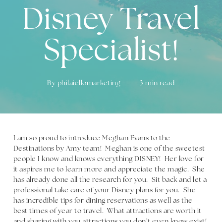
Disney Travel
Specialist!
By
philaiellomarketing
3 min read
I am so proud to introduce Meghan Evans to the
Destinations by Amy team! Meghan is one of the sweetest
people I know and knows everything DISNEY! Her love for
it aspires me to learn more and appreciate the magic. She
has already done all the research for you. Sit back and let a
professional take care of your Disney plans for you. She
has incredible tips for dining reservations as well as the
best times of year to travel. What attractions are worth it
and sharing with you attractions you don’t even know exist!