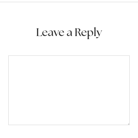
Leave a Reply