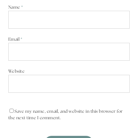
Name
*
Email
*
Website
Save my name, email, and website in this browser for
the next time I comment.