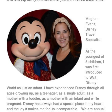
Meghan
Evans,
Disney
Travel
Specialist
As the
youngest of
5 children, I
was first
introduced
to Walt
Disney
World as just an infant. I have experienced Disney through all
ages growing up, as a teenager, as a single adult, as a
mother with a toddler, as a mother with an infant and while
pregnant. Disney has always had a special place in my heart
and the joy it makes me feel is incomparable. We are annual