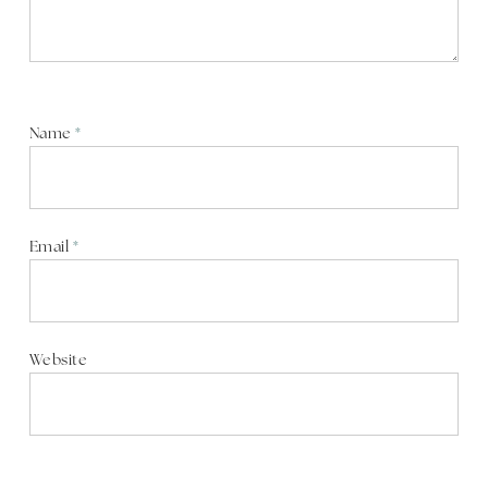
Name
*
Email
*
Website