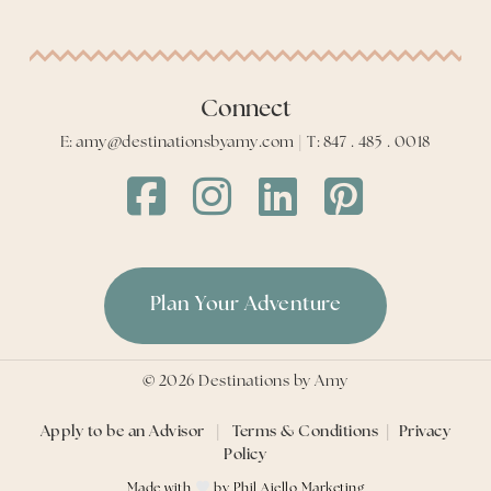
Connect
E: amy@destinationsbyamy.com | T: 847 . 485 . 0018
Destinations
Destinations
Destinations
Destinations
by
by
by
by
Amy
Amy
Amy
Amy
Facebook
Instagram
LinkedIn
LinkedIn
Plan Your Adventure
©
2026
Destinations by Amy
Apply to be an Advisor
|
Terms & Conditions
|
Privacy
Policy
Made with
by
Phil Aiello Marketing