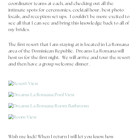
coordinator teams at each, and checking out all the
intimate spots for ceremonies, cocktail hour, best photo
locals, and reception set ups. I couldn’t be more excited to
see all that I can see and bring this knowledge back to all of
my brides.
The first resort that I am staying at is located in La Romana
area of the Dominican Republic. Dreams La Romana will
host us for the first night. We will arrive and tour the resort
and then have a group welcome dinner.
Wish me luck! When I return I will let you know how