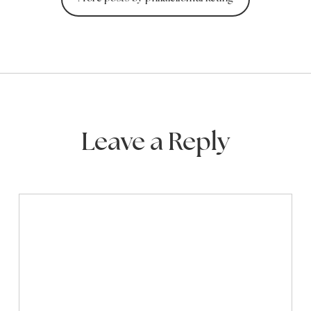
Leave a Reply