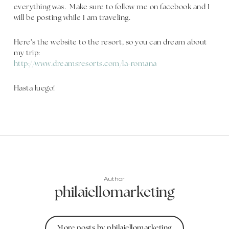
everything was. Make sure to follow me on facebook and I
will be posting while I am traveling.
Here’s the website to the resort, so you can dream about
my trip:
http://www.dreamsresorts.com/la-romana
Hasta luego!
Author
philaiellomarketing
More posts by philaiellomarketing