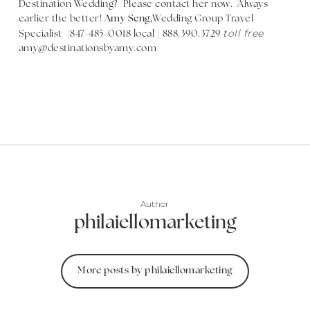
Destination Wedding? Please contact her now. Always
earlier the better!
Amy Seng,
Wedding Group Travel
toll free
Specialist |847-485-0018 local | 888.390.3729
amy@destinationsbyamy.com
Author
philaiellomarketing
More posts by philaiellomarketing