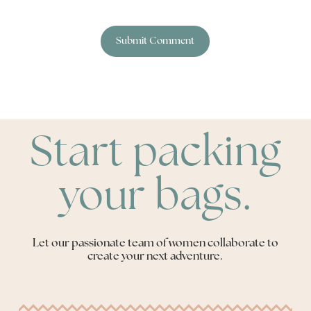
Start packing
your bags.
Let our passionate team of women collaborate to
create your next adventure.