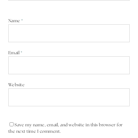
Name
*
Email
*
Website
Save my name, email, and website in this browser for
the next time I comment.