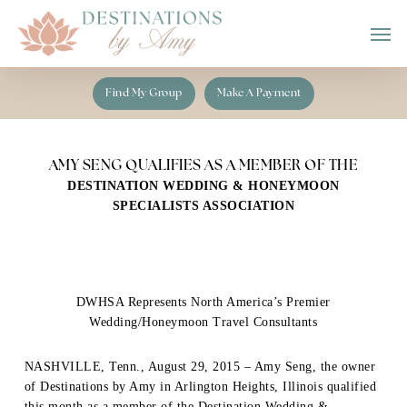
Skip
Men
to
main
content
Find My Group
Make A Payment
AMY SENG QUALIFIES AS A MEMBER OF THE
DESTINATION WEDDING & HONEYMOON
SPECIALISTS ASSOCIATION
DWHSA Represents North America’s Premier
Wedding/Honeymoon Travel Consultants
NASHVILLE, Tenn., August 29, 2015 – Amy Seng, the owner
of Destinations by Amy in Arlington Heights, Illinois qualified
this month as a member of the Destination Wedding &