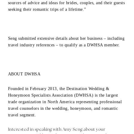
sources of advice and ideas for brides, couples, and their guests
seeking their romantic trips of a lifetime.”
Seng submitted extensive details about her business – including
travel industry references – to qualify as a DWHSA member.
ABOUT DWHSA
Founded in February 2013, the Destination Wedding &
Honeymoon Specialists Association (DWHSA) is the largest
trade organization in North America representing professional
travel counselors in the wedding, honeymoon, and romantic
travel segment.
Interested in speaking with Amy Seng about your