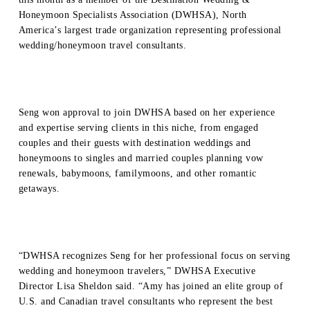
Honeymoon Specialists Association (DWHSA), North
America’s largest trade organization representing professional
wedding/honeymoon travel consultants.
Seng won approval to join DWHSA based on her experience
and expertise serving clients in this niche, from engaged
couples and their guests with destination weddings and
honeymoons to singles and married couples planning vow
renewals, babymoons, familymoons, and other romantic
getaways.
“DWHSA recognizes Seng for her professional focus on serving
wedding and honeymoon travelers,” DWHSA Executive
Director Lisa Sheldon said. “Amy has joined an elite group of
U.S. and Canadian travel consultants who represent the best