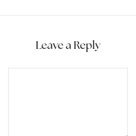
Leave a Reply