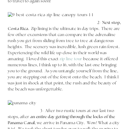
to travel to again soon!
2-
Next stop,
Costa Rica.
Zip lining is the ultimate in day trips. There are
few other excursions that can compare in the adrenaline
rush you get from sliding from tree to tree at dangerous
heights. The scenery was incredible, lush green rain forest.
Experiencing the wild life up close in their world was
amazing. I loved this exact
zip line tour
because it offered
numerous lines, I think up to 16, with the last one bringing
you to the ground. As you untangle yourself from the line,
you are stepping out of the forest onto the beach. I think I
was just in shock at that point, the rush and the beauty of
the beach was unforgettable.
3- After two rustic tours at our last two
stops, after
an entire day getting through the locks of the
Panama Canal
, we arrive in Panama City. Wow! What a city