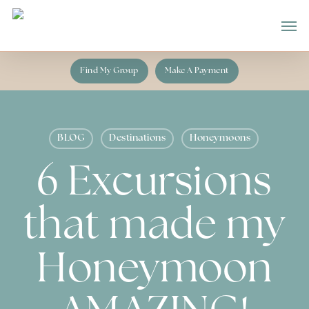
Skip
Men
to
main
content
Find My Group
Make A Payment
BLOG
Destinations
Honeymoons
6 Excursions
that made my
Honeymoon