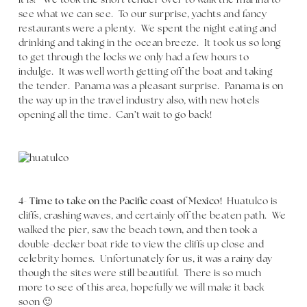
it is! We took the short tender over to walk the marina to
see what we can see. To our surprise, yachts and fancy
restaurants were a plenty. We spent the night eating and
drinking and taking in the ocean breeze. It took us so long
to get through the locks we only had a few hours to
indulge. It was well worth getting off the boat and taking
the tender. Panama was a pleasant surprise. Panama is on
the way up in the travel industry also, with new hotels
opening all the time. Can’t wait to go back!
4-
Time to take on the Pacific coast of Mexico!
Huatulco is
cliffs, crashing waves, and certainly off the beaten path. We
walked the pier, saw the beach town, and then took a
double-decker boat ride to view the cliffs up close and
celebrity homes. Unfortunately for us, it was a rainy day
though the sites were still beautiful. There is so much
more to see of this area, hopefully we will make it back
soon 🙂