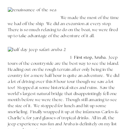
We made the most of the time
we had off the ship. We did an excursion at every stop.
There is so much relaxing to do on the boat, we were fired
up to take advantage of the adventure of it all.
1-
First stop, Aruba.
Jeep
tours of the countryside are the best way to see the island.
Heading out on the rough terrain after only being in the
country for a mere half hour is quite an adventure. We did
a lot of driving over this 8 hour tour though we saw a lot
too! Stopped at some historical sites and ruins. Saw the
world’s largest natural bridge that disappointingly fell one
month before we were there. Though still amazing to see
the size of it. We stopped for lunch and hit up some
snorkeling. Finally wrapped it up at the infamous Carlos &
Charlie’s, for yard glasses of tropical drinks. All in all, the
jeep experience was fun and Aruba is definitely on my list