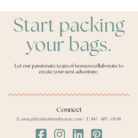
Start packing
your bags.
Let our passionate team of women collaborate to
create your next adventure.
Connect
E: amy@destinationsbyamy.com | T: 847 . 485 . 0018
Destinations
Destinations
Destinations
Destinations
by
by
by
by