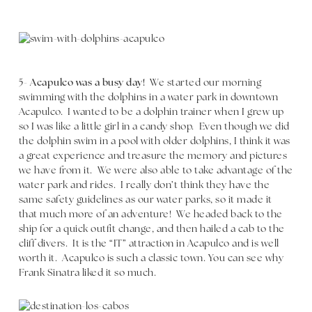
5-
Acapulco was a busy day!
We started our morning
swimming with the dolphins in a water park in downtown
Acapulco. I wanted to be a dolphin trainer when I grew up
so I was like a little girl in a candy shop. Even though we did
the dolphin swim in a pool with older dolphins, I think it was
a great experience and treasure the memory and pictures
we have from it. We were also able to take advantage of the
water park and rides. I really don’t think they have the
same safety guidelines as our water parks, so it made it
that much more of an adventure! We headed back to the
ship for a quick outfit change, and then hailed a cab to the
cliff divers. It is the “IT” attraction in Acapulco and is well
worth it. Acapulco is such a classic town. You can see why
Frank Sinatra liked it so much.