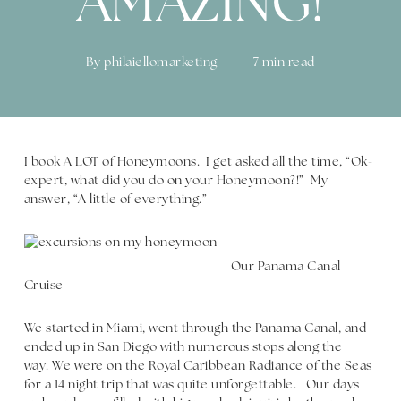
AMAZING!
By
philaiellomarketing
7 min read
I book A LOT of Honeymoons. I get asked all the time, “Ok-
expert, what did you do on your Honeymoon?!” My
answer, “A little of everything.”
Our Panama Canal
Cruise
We started in Miami, went through the Panama Canal, and
ended up in San Diego with numerous stops along the
way. We were on the Royal Caribbean Radiance of the Seas
for a 14 night trip that was quite unforgettable. Our days