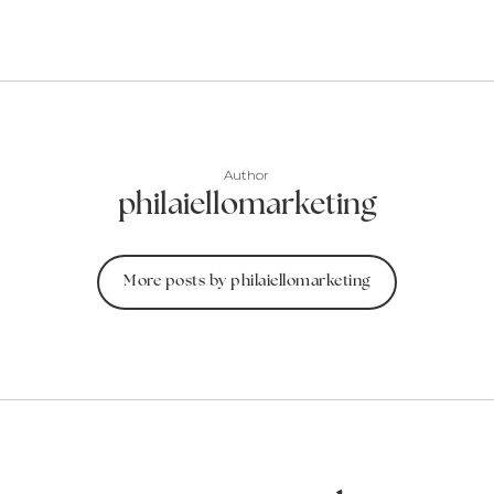
Author
philaiellomarketing
More posts by philaiellomarketing