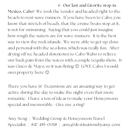
6-
Our last and favorite stop in
Mexico, Cabo!
We took the tender and headed right to the
beach to rent wave runners. If you have been to Cabo, you
know that stretch of beach, that the cruise boats stop at it,
is not for swimming. Saying that you could just imagine
how rough the waters are for wave runners. It is the best
way to view the rock islands. We were able to get up close
and personal with the sea lions, which was really fun. After
drying off we headed downtown to Cabo Wabo to relieve
our back pain from the waves with a couple tequila shots. It
was Cinco de Mayo, so it was fitting 🙂 LOVE Cabo, I would
own property here 🙂
There you have it! Excursions are an amazing way to get
active during the day to make the night even that more
romantic. I have a ton of ideas to make your Honeymoon
special and memorable. Give me a ring!
Amy Seng | Wedding Group & Honeymoon Travel
Specialist | 847-485-0018 | amy@destinationsbyamy.com