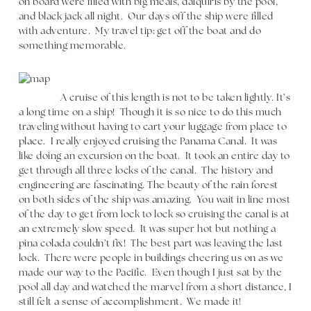
on board were filled with big meals, daiquiris by the pool,
and black jack all night. Our days off the ship were filled
with adventure. My travel tip: get off the boat and do
something memorable.
A cruise of this length is not to be taken lightly. It’s
a long time on a ship! Though it is so nice to do this much
traveling without having to cart your luggage from place to
place. I really enjoyed cruising the Panama Canal. It was
like doing an excursion on the boat. It took an entire day to
get through all three locks of the canal. The history and
engineering are fascinating. The beauty of the rain forest
on both sides of the ship was amazing. You wait in line most
of the day to get from lock to lock so cruising the canal is at
an extremely slow speed. It was super hot but nothing a
pina colada couldn’t fix! The best part was leaving the last
lock. There were people in buildings cheering us on as we
made our way to the Pacific. Even though I just sat by the
pool all day and watched the marvel from a short distance, I
still felt a sense of accomplishment. We made it!