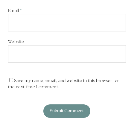
Email
*
Website
Save my name, email, and website in this browser for
the next time I comment.