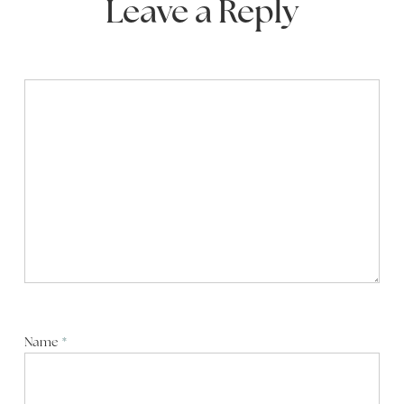
Leave a Reply
Name
*