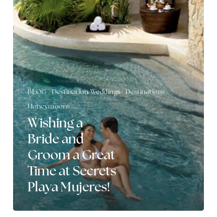
Bride
and
Groom
a
Great
Time
at
Secrets
Playa
BLOG
Destination Weddings
Destinations
Mujeres!
Honeymoons
Wishing a
Bride and
Groom a Great
Time at Secrets
Playa Mujeres!