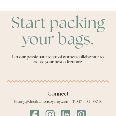
Start packing
your bags.
Let our passionate team of women collaborate to
create your next adventure.
Connect
E: amy@destinationsbyamy.com | T: 847 . 485 . 0018
Destinations
Destinations
Destinations
Destinations
by
by
by
by