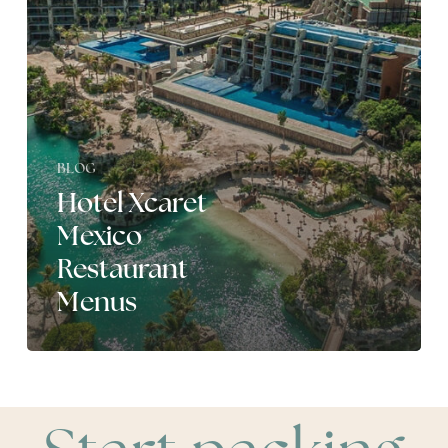
BLOG
Hotel Xcaret
Mexico
Restaurant
Menus