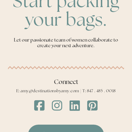
Start packing
your bags.
Let our passionate team of women collaborate to
create your next adventure.
Connect
E: amy@destinationsbyamy.com | T: 847 . 485 . 0018
Destinations
Destinations
Destinations
Destinations
by
by
by
by
Amy
Amy
Amy
Amy
Facebook
Instagram
LinkedIn
LinkedIn