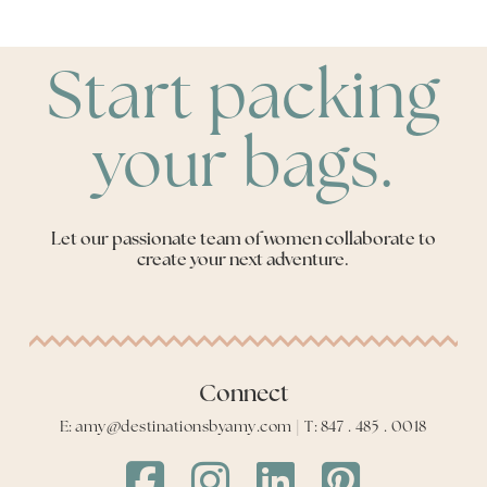
Start packing
your bags.
Let our passionate team of women collaborate to
create your next adventure.
Connect
E: amy@destinationsbyamy.com | T: 847 . 485 . 0018
Destinations
Destinations
Destinations
Destinations
by
by
by
by