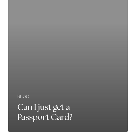
just
get
a
Passport
Card?
BLOG
Can I just get a
Passport Card?