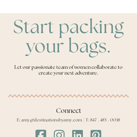
Start packing
your bags.
Let our passionate team of women collaborate to
create your next adventure.
Connect
E: amy@destinationsbyamy.com | T: 847 . 485 . 0018
Destinations
Destinations
Destinations
Destinations
by
by
by
by