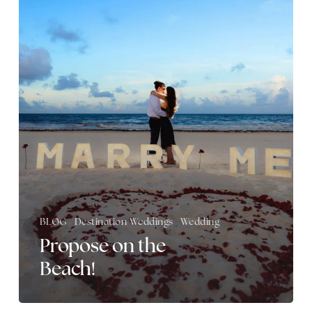
the
Beach!
BLOG
Destination Weddings
Wedding
Propose on the
Beach!