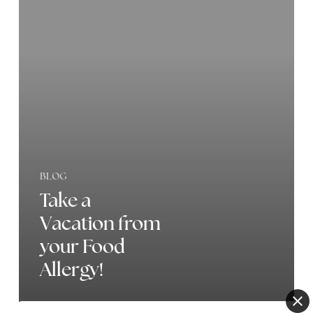
Vacation
from
your
Food
Allergy!
BLOG
Take a
Vacation from
your Food
Allergy!