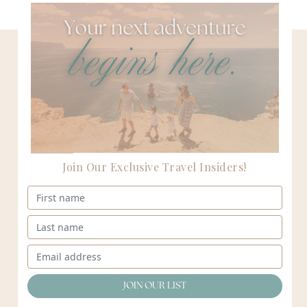
Start packing
your bags.
Let our passionate team of women collaborate to
create your next adventure.
Join Our Exclusive Travel Insiders!
Connect
E: amy@destinationsbyamy.com | T: 847 . 485 . 0018
Destinations
Destinations
Destinations
Destinations
by
by
by
by