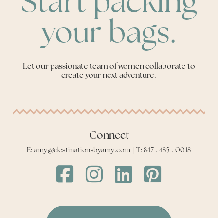
Start packing
your bags.
Let our passionate team of women collaborate to
create your next adventure.
Connect
E: amy@destinationsbyamy.com | T: 847 . 485 . 0018
Destinations
Destinations
Destinations
Destinations
by
by
by
by
Amy
Amy
Amy
Amy
Facebook
Instagram
LinkedIn
LinkedIn