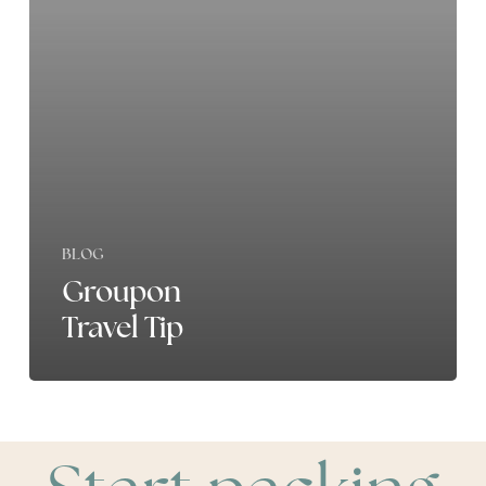
BLOG
Groupon
Travel Tip