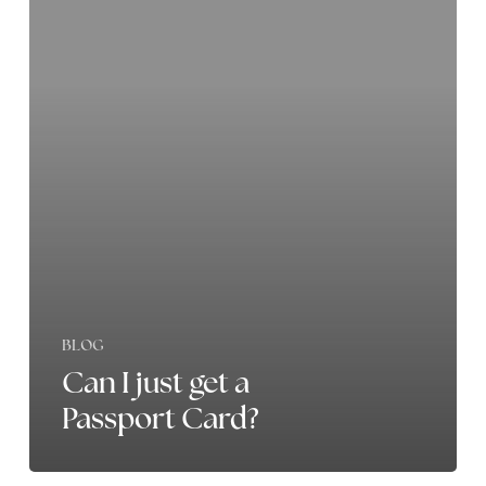
just
get
a
Passport
Card?
BLOG
Can I just get a
Passport Card?