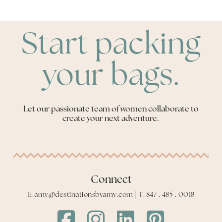
Start packing
your bags.
Let our passionate team of women collaborate to
create your next adventure.
Connect
E: amy@destinationsbyamy.com | T: 847 . 485 . 0018
Destinations
Destinations
Destinations
Destinations
by
by
by
by