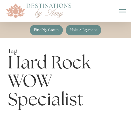
Skip
Men
to
main
content
Find My Group
Make A Payment
Tag
Hard Rock
WOW
Specialist