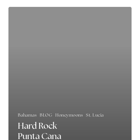
Hard
Rock
Punta
Cana
Review
Bahamas
BLOG
Honeymoons
St. Lucia
Hard Rock
Punta Cana