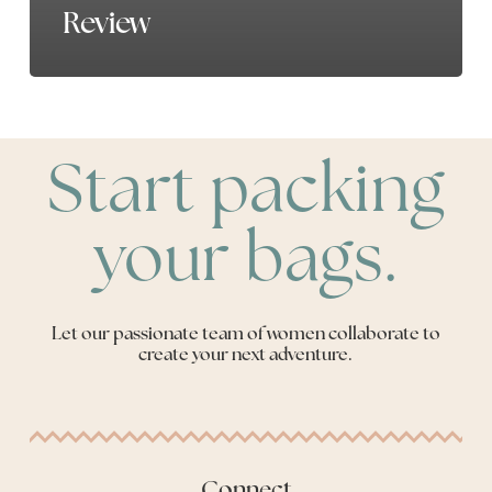
Review
Start packing
your bags.
Let our passionate team of women collaborate to
create your next adventure.
Connect