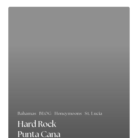
Hard
Rock
Punta
Cana
Review
Bahamas
BLOG
Honeymoons
St. Lucia
Hard Rock
Punta Cana