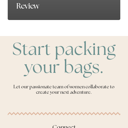
Review
Start packing
your bags.
Let our passionate team of women collaborate to
create your next adventure.
Connect