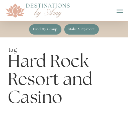
Skip
Men
to
main
content
Find My Group
Make A Payment
Tag
Hard Rock
Resort and
Casino