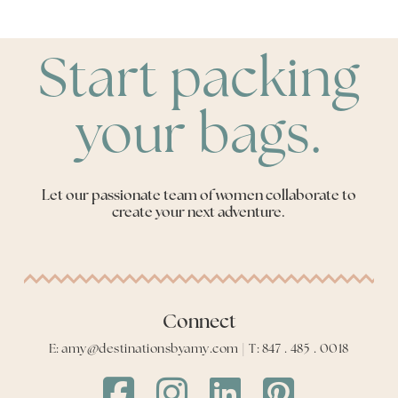
Start packing
your bags.
Let our passionate team of women collaborate to
create your next adventure.
Connect
E: amy@destinationsbyamy.com | T: 847 . 485 . 0018
Destinations
Destinations
Destinations
Destinations
by
by
by
by