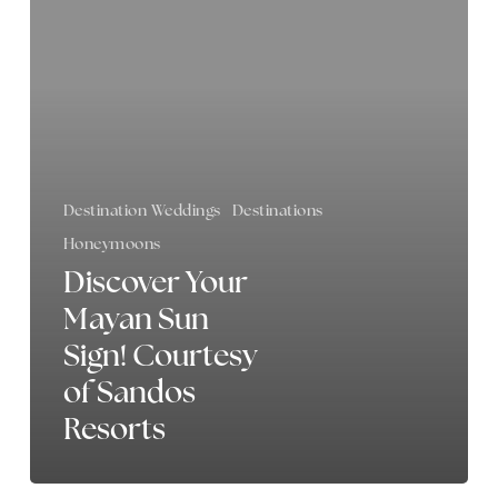
Mayan
Sun
Sign!
Courtesy
of
Sandos
Resorts
Destination Weddings
Destinations
Honeymoons
Discover Your
Mayan Sun
Sign! Courtesy
of Sandos
Resorts