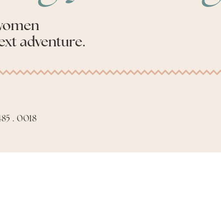
 women
ext adventure.
85 . 0018
Apply to be an Advis
Made with 🤍 by
Phil Aiello Marketing