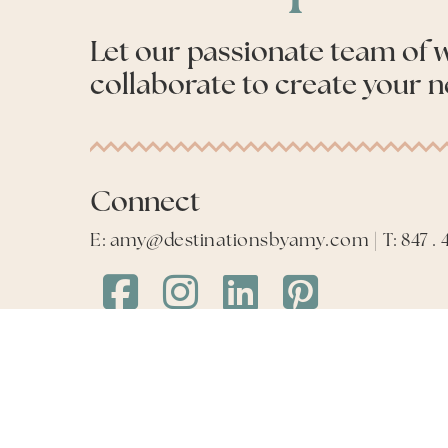
Let our passionate team of
collaborate to create your n
Connect
E: amy@destinationsbyamy.com | T: 847 . 4
Destinations
Destinations
Destinations
Destinations
by
by
by
by
Amy
Amy
Amy
Amy
Facebook
Instagram
LinkedIn
LinkedIn
©
2026
Destinations by Amy