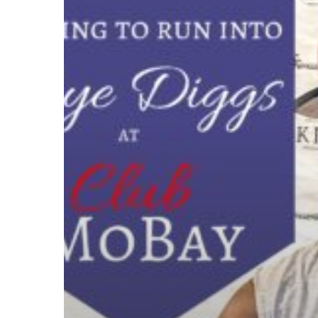
to
run
into
Taye
Diggs
at
Club
MoBay