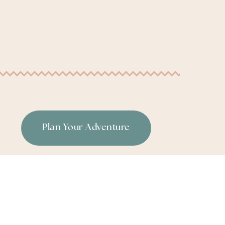
Plan Your Adventure
or
|
Terms & Conditions
|
Privacy Policy