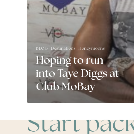
BLOG
Destinations
Honeymoons
Hoping to run
into Taye Diggs at
Club MoBay
Start pac