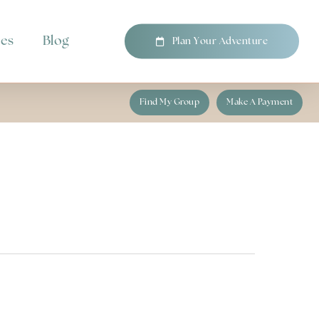
pes
Blog
P
l
a
n
Y
o
u
r
A
d
v
e
n
t
u
r
e
Find My Group
Make A Payment