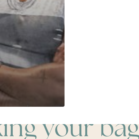
king your bag