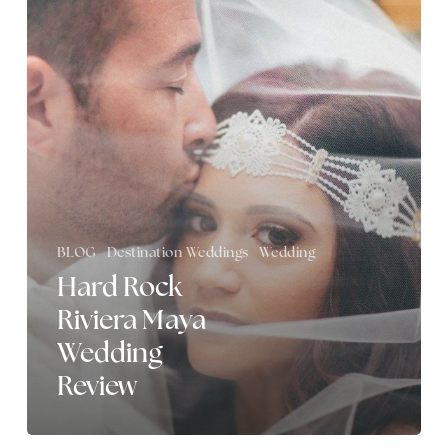
Riviera
Maya
Wedding
Review
BLOG
Destination Weddings
Wedding
Hard Rock
Riviera Maya
Wedding
Review