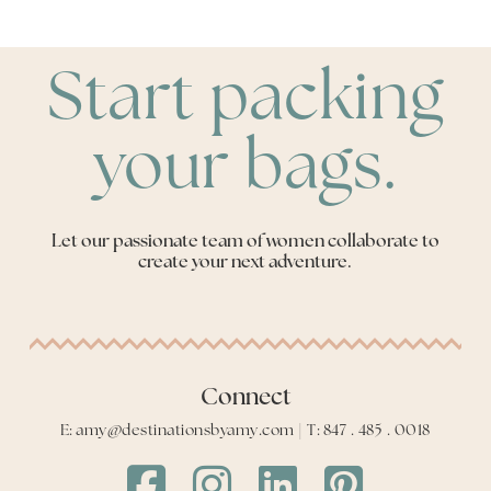
Start packing
your bags.
Let our passionate team of women collaborate to
create your next adventure.
Connect
E: amy@destinationsbyamy.com | T: 847 . 485 . 0018
Destinations
Destinations
Destinations
Destinations
by
by
by
by