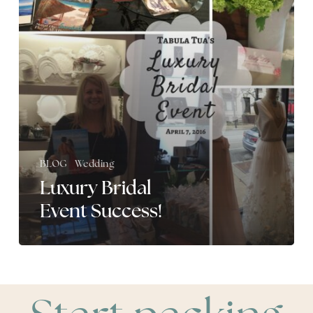
BLOG
Wedding
Luxury Bridal
Event Success!