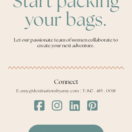
Start packing
your bags.
Let our passionate team of women collaborate to
create your next adventure.
Connect
E: amy@destinationsbyamy.com | T: 847 . 485 . 0018
Destinations
Destinations
Destinations
Destinations
by
by
by
by
Amy
Amy
Amy
Amy
Facebook
Instagram
LinkedIn
LinkedIn