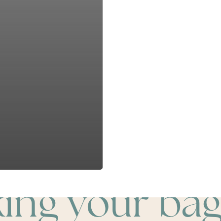
king your bag