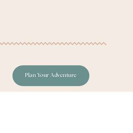
Plan Your Adventure
or
|
Terms & Conditions
|
Privacy Policy