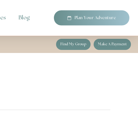
pes
Blog
P
l
a
n
Y
o
u
r
A
d
v
e
n
t
u
r
e
Find My Group
Make A Payment