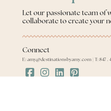
Let our passionate team of
collaborate to create your n
Connect
E: amy@destinationsbyamy.com | T: 847 . 4
Destinations
Destinations
Destinations
Destinations
by
by
by
by
Amy
Amy
Amy
Amy
Facebook
Instagram
LinkedIn
LinkedIn
©
2026
Destinations by Amy