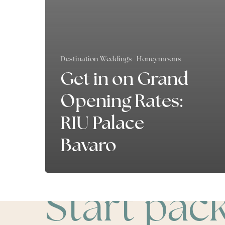
Destination Weddings
Honeymoons
Get in on Grand
Opening Rates:
RIU Palace
Bavaro
Start pac