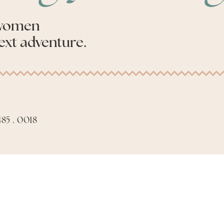
 women
ext adventure.
85 . 0018
Apply to be an Advis
Made with
by
Phil Aiello Marketing