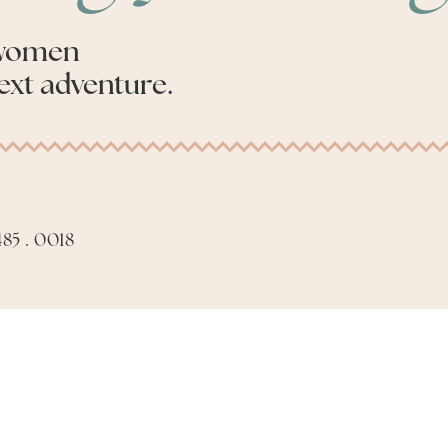
 women
ext adventure.
85 . 0018
Apply to be an Advis
Made with
by
Phil Aiello Marketing