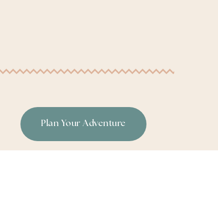
Plan Your Adventure
or
|
Terms & Conditions
|
Privacy Policy