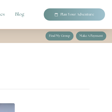
pes
Blog
P
l
a
n
Y
o
u
r
A
d
v
e
n
t
u
r
e
Find My Group
Make A Payment