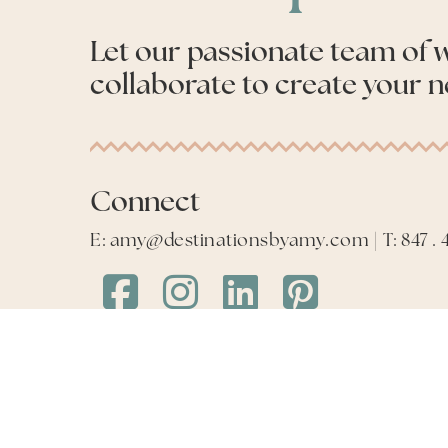
Let our passionate team of
collaborate to create your n
Connect
E: amy@destinationsbyamy.com | T: 847 . 4
Destinations
Destinations
Destinations
Destinations
by
by
by
by
Amy
Amy
Amy
Amy
Facebook
Instagram
LinkedIn
LinkedIn
©
2026
Destinations by Amy