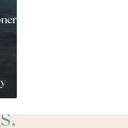
ners
ay
s.