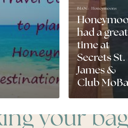
BLOG
Honeymoons
Honeymoo
had a great
time at
Secrets St.
James &
Club MoB
king your bag