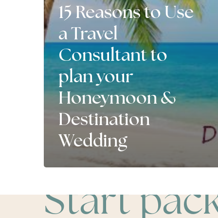
15 Reasons to Use
a Travel
Consultant to
plan your
Honeymoon &
Destination
Wedding
Start pac