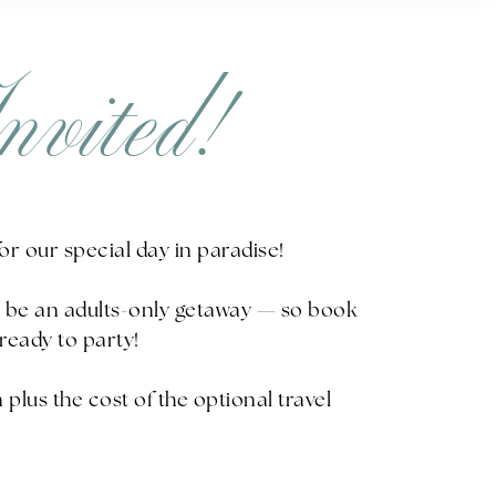
nvited!
 for our special day in paradise!
ll be an adults-only getaway — so book
ready to party!
plus the cost of the optional travel