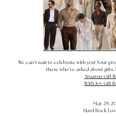
We can’t wait to celebrate with you! Your pr
those who’ve asked about gifts, h
Amazon Gift R
With Joy Gift R
May 29, 2
Hard Rock Lo