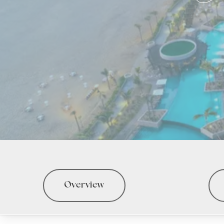
Overview