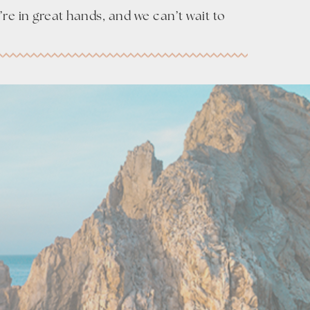
re in great hands, and we can’t wait to