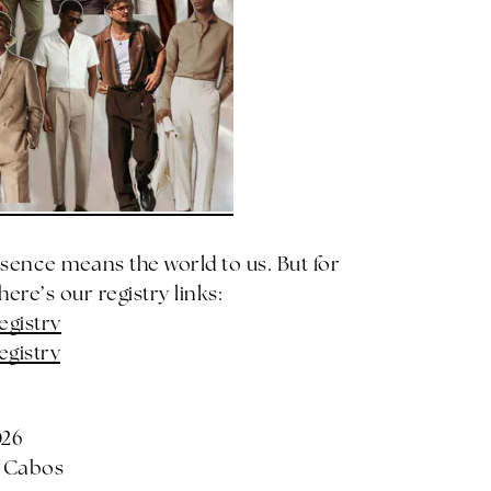
esence means the world to us. But for
ere’s our registry links:
egistry
egistry
026
s Cabos