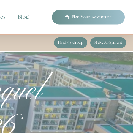
pes
Blog
P
l
a
n
Y
o
u
r
A
d
v
e
n
t
u
r
e
Find My Group
Make A Payment
quel
26