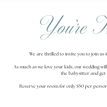
You’re I
We are thrilled to invite you to join us
As much as we love your kids, our wedding wi
the babysitter and get 
Reserve your room for only $50 per person 