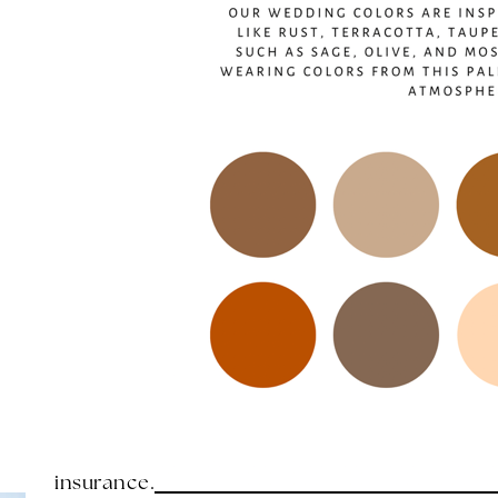
insurance.