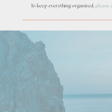
To keep everything organized,
please 