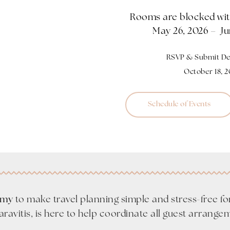
Rooms are blocked with
May 26, 2026 – Ju
RSVP & Submit Dep
October 18, 
Schedule of Events
Amy
to make travel planning simple and stress-free fo
Karavitis, is here to help coordinate all guest arrange