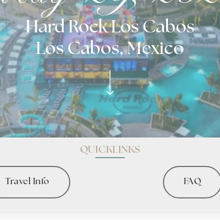
Hard Rock Los Cabos
Los Cabos, Mexico
QUICKLINKS
Travel Info
FAQ