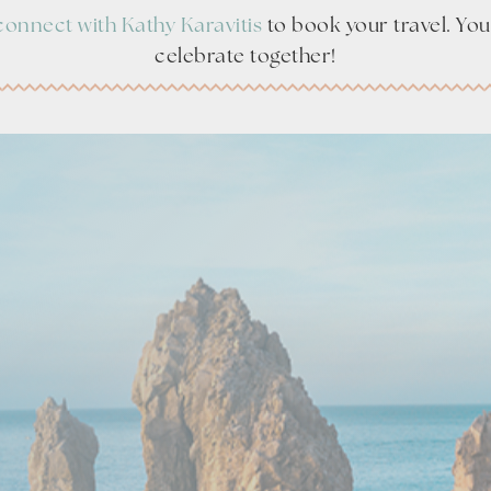
connect with Kathy Karavitis
to book your travel. You’
celebrate together!