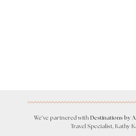
We’ve partnered with
Destinations by 
Travel Specialist, Kathy 