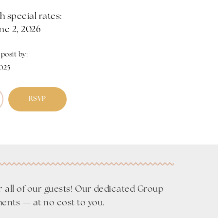
 special rates:
ne 2, 2026
osit by:
2025
RSVP
r all of our guests! Our dedicated Group
ments — at no cost to you.