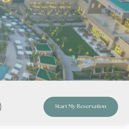
Start My Reservation